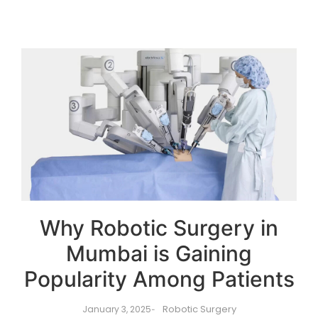
Why Robotic Surgery in
Mumbai is Gaining
Popularity Among Patients
Robotic Surgery
January 3, 2025
-