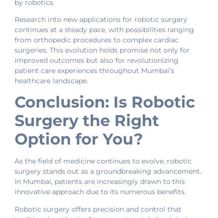
by robotics.
Research into new applications for robotic surgery
continues at a steady pace, with possibilities ranging
from orthopedic procedures to complex cardiac
surgeries. This evolution holds promise not only for
improved outcomes but also for revolutionizing
patient care experiences throughout Mumbai’s
healthcare landscape.
Conclusion: Is Robotic
Surgery the Right
Option for You?
As the field of medicine continues to evolve, robotic
surgery stands out as a groundbreaking advancement.
In Mumbai, patients are increasingly drawn to this
innovative approach due to its numerous benefits.
Robotic surgery offers precision and control that