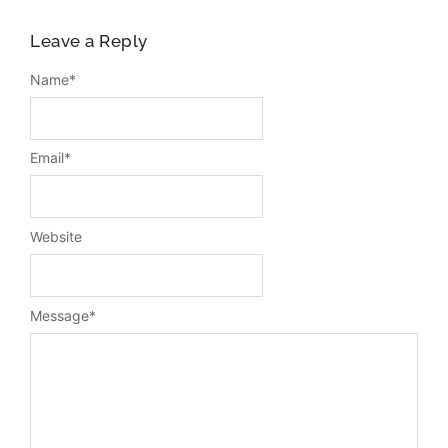
Leave a Reply
Name
*
Email
*
Website
Message
*