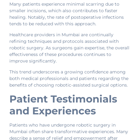
Many patients experience minimal scarring due to
smaller incisions, which also contributes to faster
healing. Notably, the rate of postoperative infections
tends to be reduced with this approach.
Healthcare providers in Mumbai are continually
refining techniques and protocols associated with
robotic surgery. As surgeons gain expertise, the overall
effectiveness of these procedures continues to
improve significantly.
This trend underscores a growing confidence among
both medical professionals and patients regarding the
benefits of choosing robotic-assisted surgical options.
Patient Testimonials
and Experiences
Patients who have undergone robotic surgery in
Mumbai often share transformative experiences. Many
describe a sense of relief and empowerment after