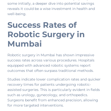
some initially, a deeper dive into potential savings
reveals it could be a wise investment in health and
well-being.
Success Rates of
Robotic Surgery in
Mumbai
Robotic surgery in Mumbai has shown impressive
success rates across various procedures. Hospitals
equipped with advanced robotic systems report
outcomes that often surpass traditional methods.
Studies indicate lower complication rates and quicker
recovery times for patients undergoing robotic-
assisted surgeries. This is particularly evident in fields
such as urology, gynecology, and orthopedics.
Surgeons benefit from enhanced precision, allowing
for more targeted interventions.