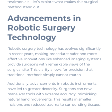
testimonials—let’s explore what makes this surgical
method stand out.
Advancements in
Robotic Surgery
Technology
Robotic surgery technology has evolved significantly
in recent years, making procedures safer and more
effective. Innovations like enhanced imaging systems
provide surgeons with remarkable views of the
surgical site. This clarity allows for precision that
traditional methods simply cannot match.
Additionally, advancements in robotic instruments
have led to greater dexterity. Surgeons can now
maneuver tools with extreme accuracy, mimicking
natural hand movements. This results in smaller
incisions and reduced trauma to surrounding tissues.