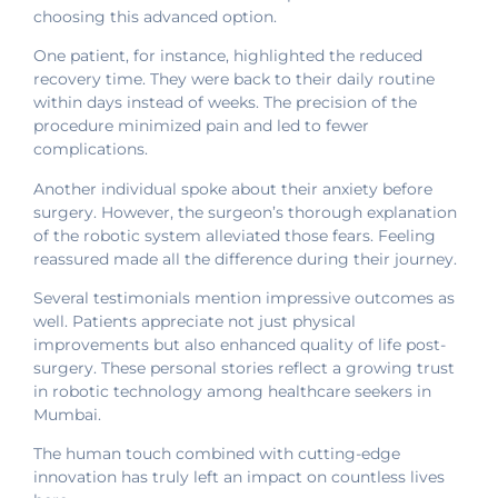
choosing this advanced option.
One patient, for instance, highlighted the reduced
recovery time. They were back to their daily routine
within days instead of weeks. The precision of the
procedure minimized pain and led to fewer
complications.
Another individual spoke about their anxiety before
surgery. However, the surgeon’s thorough explanation
of the robotic system alleviated those fears. Feeling
reassured made all the difference during their journey.
Several testimonials mention impressive outcomes as
well. Patients appreciate not just physical
improvements but also enhanced quality of life post-
surgery. These personal stories reflect a growing trust
in robotic technology among healthcare seekers in
Mumbai.
The human touch combined with cutting-edge
innovation has truly left an impact on countless lives