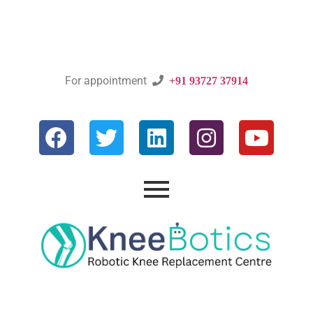
For appointment

+91 93727 37914