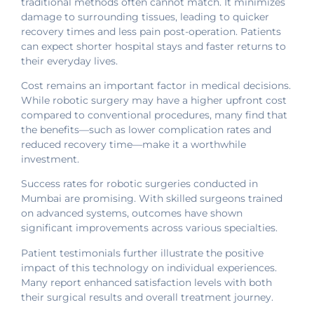
traditional methods often cannot match. It minimizes
damage to surrounding tissues, leading to quicker
recovery times and less pain post-operation. Patients
can expect shorter hospital stays and faster returns to
their everyday lives.
Cost remains an important factor in medical decisions.
While robotic surgery may have a higher upfront cost
compared to conventional procedures, many find that
the benefits—such as lower complication rates and
reduced recovery time—make it a worthwhile
investment.
Success rates for robotic surgeries conducted in
Mumbai are promising. With skilled surgeons trained
on advanced systems, outcomes have shown
significant improvements across various specialties.
Patient testimonials further illustrate the positive
impact of this technology on individual experiences.
Many report enhanced satisfaction levels with both
their surgical results and overall treatment journey.