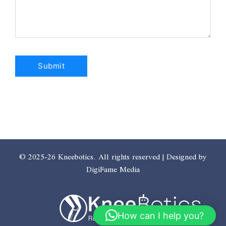
© 2025-26 Kneebotics. All rights reserved | Designed by
DigiFame Media
How can I help you?