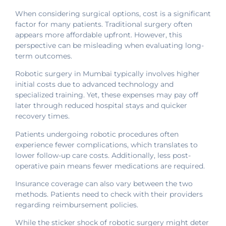
When considering surgical options, cost is a significant
factor for many patients. Traditional surgery often
appears more affordable upfront. However, this
perspective can be misleading when evaluating long-
term outcomes.
Robotic surgery in Mumbai typically involves higher
initial costs due to advanced technology and
specialized training. Yet, these expenses may pay off
later through reduced hospital stays and quicker
recovery times.
Patients undergoing robotic procedures often
experience fewer complications, which translates to
lower follow-up care costs. Additionally, less post-
operative pain means fewer medications are required.
Insurance coverage can also vary between the two
methods. Patients need to check with their providers
regarding reimbursement policies.
While the sticker shock of robotic surgery might deter