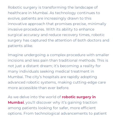
Robotic surgery is transforming the landscape of
healthcare in Mumbai. As technology continues to
evolve, patients are increasingly drawn to this
innovative approach that promises precise, minimally
invasive procedures. With its ability to enhance
surgical accuracy and reduce recovery times, robotic
surgery has captured the attention of both doctors and
patients alike.
Imagine undergoing a complex procedure with smaller
incisions and less pain than traditional methods. This is
not just a distant dream; it’s becoming a reality for
many individuals seeking medical treatment in
Mumbai. The city’s hospitals are rapidly adopting
advanced robotic systems, making cutting-edge care
more accessible than ever before.
As we delve into the world of
robotic surgery in
Mumbai
, you’ll discover why it’s gaining traction
among patients looking for safer, more efficient
options. From technological advancements to patient