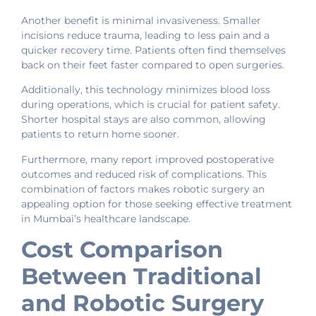
Another benefit is minimal invasiveness. Smaller
incisions reduce trauma, leading to less pain and a
quicker recovery time. Patients often find themselves
back on their feet faster compared to open surgeries.
Additionally, this technology minimizes blood loss
during operations, which is crucial for patient safety.
Shorter hospital stays are also common, allowing
patients to return home sooner.
Furthermore, many report improved postoperative
outcomes and reduced risk of complications. This
combination of factors makes robotic surgery an
appealing option for those seeking effective treatment
in Mumbai’s healthcare landscape.
Cost Comparison
Between Traditional
and Robotic Surgery