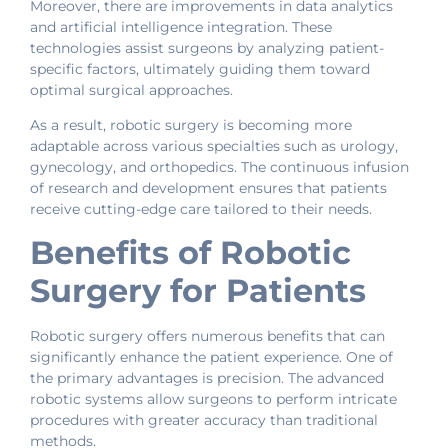
Moreover, there are improvements in data analytics
and artificial intelligence integration. These
technologies assist surgeons by analyzing patient-
specific factors, ultimately guiding them toward
optimal surgical approaches.
As a result, robotic surgery is becoming more
adaptable across various specialties such as urology,
gynecology, and orthopedics. The continuous infusion
of research and development ensures that patients
receive cutting-edge care tailored to their needs.
Benefits of Robotic
Surgery for Patients
Robotic surgery offers numerous benefits that can
significantly enhance the patient experience. One of
the primary advantages is precision. The advanced
robotic systems allow surgeons to perform intricate
procedures with greater accuracy than traditional
methods.