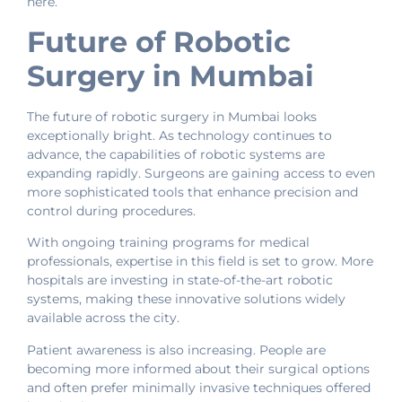
here.
Future of Robotic
Surgery in Mumbai
The future of robotic surgery in Mumbai looks
exceptionally bright. As technology continues to
advance, the capabilities of robotic systems are
expanding rapidly. Surgeons are gaining access to even
more sophisticated tools that enhance precision and
control during procedures.
With ongoing training programs for medical
professionals, expertise in this field is set to grow. More
hospitals are investing in state-of-the-art robotic
systems, making these innovative solutions widely
available across the city.
Patient awareness is also increasing. People are
becoming more informed about their surgical options
and often prefer minimally invasive techniques offered