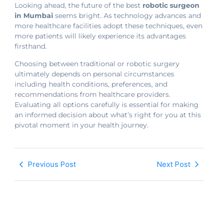
Looking ahead, the future of the best
robotic surgeon
in Mumbai
seems bright. As technology advances and
more healthcare facilities adopt these techniques, even
more patients will likely experience its advantages
firsthand.
Choosing between traditional or robotic surgery
ultimately depends on personal circumstances
including health conditions, preferences, and
recommendations from healthcare providers.
Evaluating all options carefully is essential for making
an informed decision about what’s right for you at this
pivotal moment in your health journey.
Previous Post
Next Post