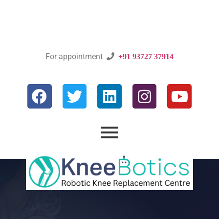
For appointment

+91 93727 37914