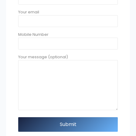
Your email
Mobile Number
Your message (optional)