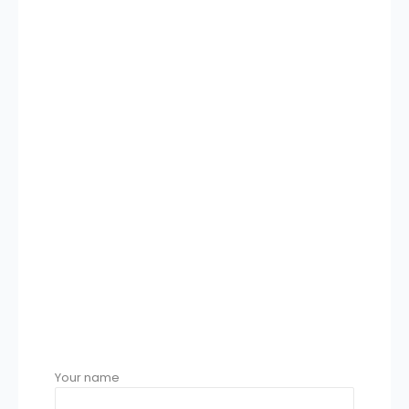
Your name