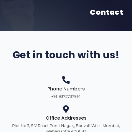
Contact
Get in touch with us!
Phone Numbers
+91-9372737914
Office Addresses
Plot No 3, S V Road, Punit Nagar,, Borivali West, Mumbai,
Maharashtra 400092