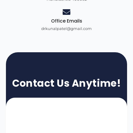
Office Emails
drkunalpatel@gmail.com
Contact Us Anytime!