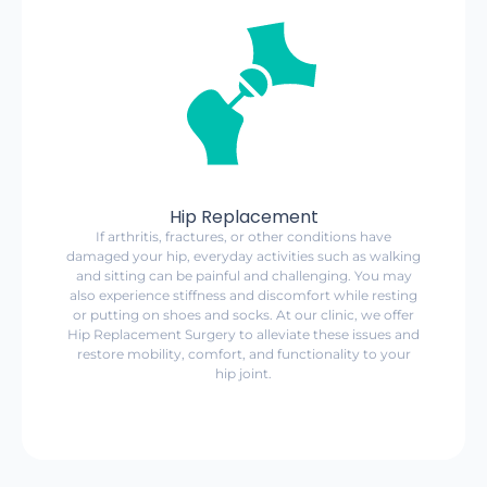
Hip Replacement
If arthritis, fractures, or other conditions have
damaged your hip, everyday activities such as walking
and sitting can be painful and challenging. You may
also experience stiffness and discomfort while resting
or putting on shoes and socks. At our clinic, we offer
Hip Replacement Surgery to alleviate these issues and
restore mobility, comfort, and functionality to your
hip joint.