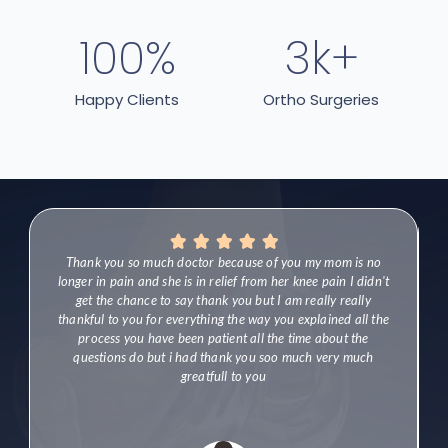
100
%
3
k+
Happy Clients
Ortho Surgeries





l
Thank you so much doctor because of you my mom is no
longer in pain and she is in relief from her knee pain I didn't
get the chance to say thank you but I am really really
thankful to you for everything the way you explained all the
process you have been patient all the time about the
questions do but i had thank you soo much very much
greatfull to you