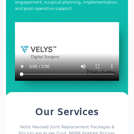
engagement, surgical planning, implementation,
and post-operative support.
Our Services
Note: Revised Joint Replacement Packages &
Pricing are as per Govt. NPPA Implant Pricing,