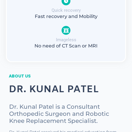
Quick recovery
Fast recovery and Mobility
Imageless
No need of CT Scan or MRI
ABOUT US
DR. KUNAL PATEL
Dr. Kunal Patel is a Consultant
Orthopedic Surgeon and Robotic
Knee Replacement Specialist.