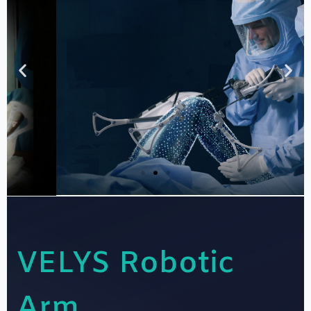
VELYS Robotic
Dr Kunal Patel
Arm