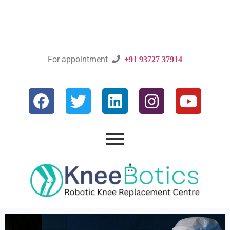
For appointment

+91 93727 37914