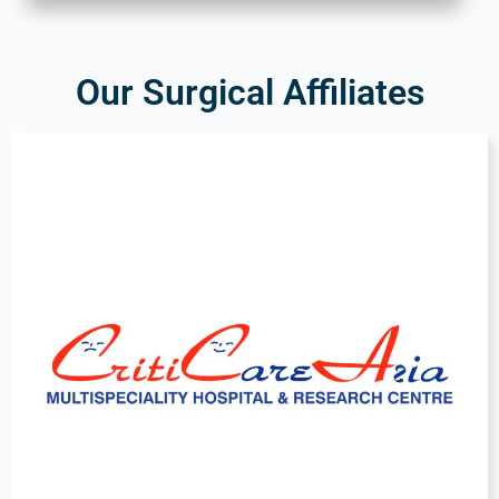
Our Surgical Affiliates