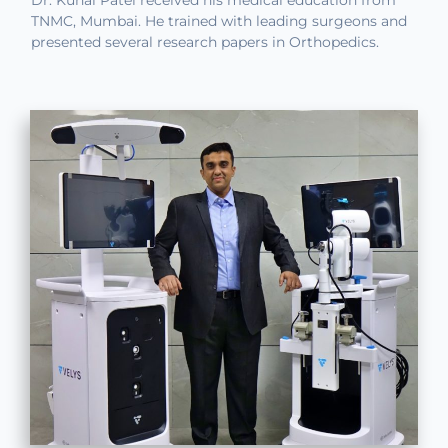
Dr. Kunal Patel received his medical education from
TNMC, Mumbai. He trained with leading surgeons and
presented several research papers in Orthopedics.