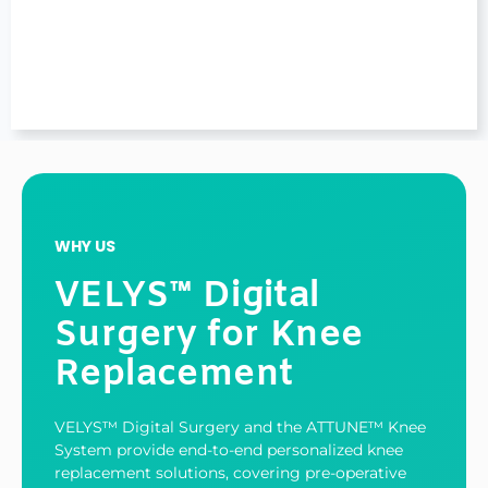
WHY US
VELYS™ Digital
Surgery for Knee
Replacement
VELYS™ Digital Surgery and the ATTUNE™ Knee
System provide end-to-end personalized knee
replacement solutions, covering pre-operative