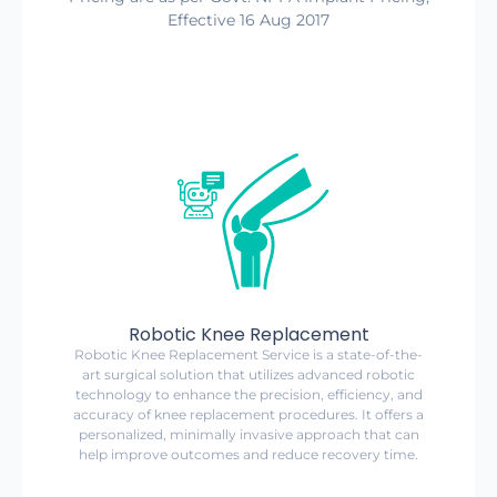
Effective 16 Aug 2017
Robotic Knee Replacement
Robotic Knee Replacement Service is a state-of-the-
art surgical solution that utilizes advanced robotic
technology to enhance the precision, efficiency, and
accuracy of knee replacement procedures. It offers a
personalized, minimally invasive approach that can
help improve outcomes and reduce recovery time.