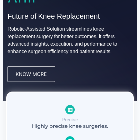
Revolutionizing
VELYS Robotic-Assisted Solution:
Future of Knee Replacement
Knee Replacement Surgery
Advancing Knee Replacement Surgery with Cutting-
Robotic-Assisted Solution streamlines knee
Edge Technology
replacement surgery for better outcomes. It offers
with Robotic-Assisted Technology
advanced insights, execution, and performance to
enhance surgeon efficiency and patient results.
OUR SERVICES
KNOW MORE
Precise
Highly precise knee surgeries.