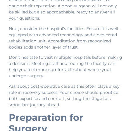
gauge their reputation. A good surgeon will not only
be skilled but also approachable, ready to answer all
your questions.
Next, consider the hospital’s facilities. Ensure it is well-
equipped with advanced technology and a dedicated
rehabilitation unit. Accreditation from recognized
bodies adds another layer of trust.
Don’t hesitate to visit multiple hospitals before making
a decision. Meeting staff and touring the facility can
help you feel more comfortable about where you’ll
undergo surgery.
Ask about post-operative care as this often plays a key
role in recovery success. Your choice should prioritize
both expertise and comfort, setting the stage for a
smoother journey ahead.
Preparation for
Surgery