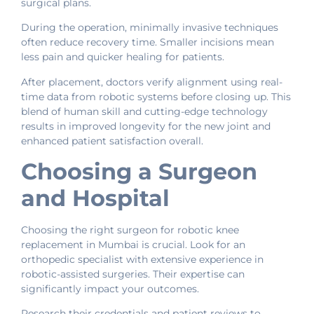
surgical plans.
During the operation, minimally invasive techniques
often reduce recovery time. Smaller incisions mean
less pain and quicker healing for patients.
After placement, doctors verify alignment using real-
time data from robotic systems before closing up. This
blend of human skill and cutting-edge technology
results in improved longevity for the new joint and
enhanced patient satisfaction overall.
Choosing a Surgeon
and Hospital
Choosing the right surgeon for robotic knee
replacement in Mumbai is crucial. Look for an
orthopedic specialist with extensive experience in
robotic-assisted surgeries. Their expertise can
significantly impact your outcomes.
Research their credentials and patient reviews to