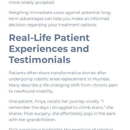
more widely accepted.
Weighing immediate costs against potential long-
term advantages can help you make an informed
decision regarding your treatment options.
Real-Life Patient
Experiences and
Testimonials
Patients often share transformative stories after
undergoing robotic knee replacement in Mumbai.
Many describe a life-changing shift from chronic pain
to newfound mobility.
One patient, Priya, recalls her journey vividly. “I
remember the days I struggled to climb stairs,” she
shares. Post-surgery, she effortlessly jogs in the park
with her grandchildren.
Raj’s experience highlights the precision of robotics.