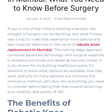
to Know Before Surgery
Knee Replacement
January 8, 2025
-
If you’re one of the millions battling knee pain, the
thought of surgery can be daunting. But what if there
was a way to make that experience more precise and
less invasive? Welcome to the world of
robotic knee
replacement in Mumbai
. This cutting-edge approach
combines advanced technology with surgical expertise
to enhance outcomes and speed up recovery times. In
a city known for its bustling healthcare scene, it’s
essential to know what options are available, how they
work, and why so many patients are choosing this
innovative method. Let’s dive into everything you need
to consider before taking that step toward reclaiming
your mobility and quality of life!
The Benefits of