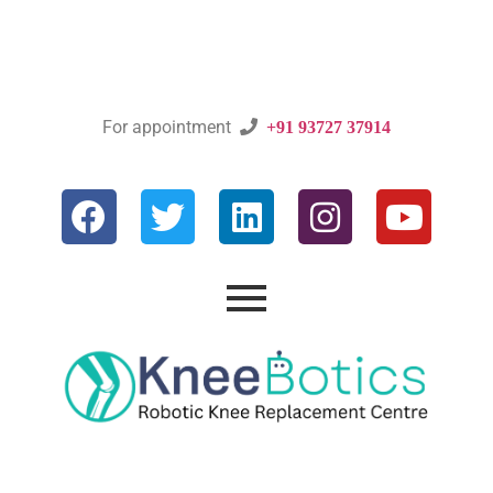
For appointment

+91 93727 37914