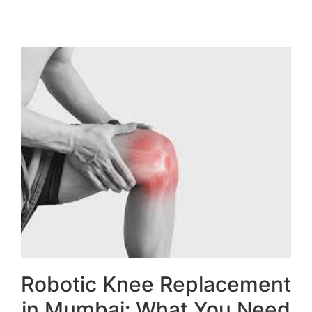
Robotic Knee Replacement
in Mumbai: What You Need