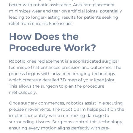
better with robotic assistance. Accurate placement
minimizes wear and tear on artificial joints, potentially
leading to longer-lasting results for patients seeking
relief from chronic knee issues.
How Does the
Procedure Work?
Robotic knee replacement is a sophisticated surgical
technique that enhances precision and outcomes. The
process begins with advanced imaging technology,
which creates a detailed 3D map of your knee joint.
This allows the surgeon to plan the procedure
meticulously.
Once surgery commences, robotics assist in executing
precise movements. The robotic arm helps position the
implant accurately while minimizing damage to
surrounding tissues. Surgeons control this technology,
ensuring every motion aligns perfectly with pre-