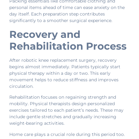
Packing essentials like comfortable clothing and
personal items ahead of time can ease anxiety on the
day itself. Each preparation step contributes
significantly to a smoother surgical experience.
Recovery and
Rehabilitation Process
After robotic knee replacement surgery, recovery
begins almost immediately. Patients typically start
physical therapy within a day or two. This early
movement helps to reduce stiffness and improves
circulation.
Rehabilitation focuses on regaining strength and
mobility. Physical therapists design personalized
exercises tailored to each patient’s needs. These may
include gentle stretches and gradually increasing
weight-bearing activities.
Home care plays a crucial role during this period too.