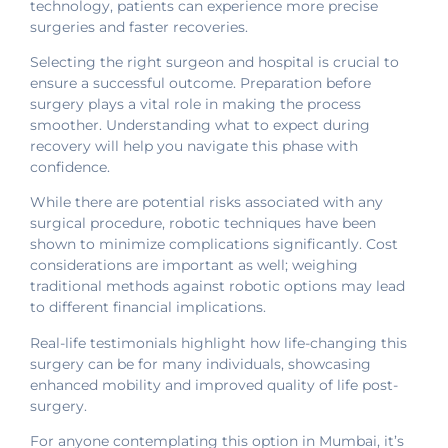
technology, patients can experience more precise
surgeries and faster recoveries.
Selecting the right surgeon and hospital is crucial to
ensure a successful outcome. Preparation before
surgery plays a vital role in making the process
smoother. Understanding what to expect during
recovery will help you navigate this phase with
confidence.
While there are potential risks associated with any
surgical procedure, robotic techniques have been
shown to minimize complications significantly. Cost
considerations are important as well; weighing
traditional methods against robotic options may lead
to different financial implications.
Real-life testimonials highlight how life-changing this
surgery can be for many individuals, showcasing
enhanced mobility and improved quality of life post-
surgery.
For anyone contemplating this option in Mumbai, it’s