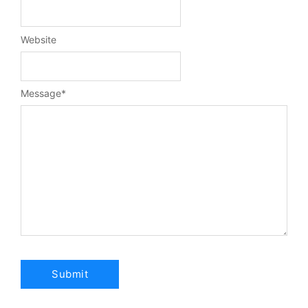
Website
Message
*