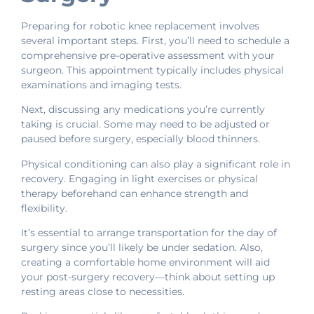
Preparing for robotic knee replacement involves
several important steps. First, you’ll need to schedule a
comprehensive pre-operative assessment with your
surgeon. This appointment typically includes physical
examinations and imaging tests.
Next, discussing any medications you’re currently
taking is crucial. Some may need to be adjusted or
paused before surgery, especially blood thinners.
Physical conditioning can also play a significant role in
recovery. Engaging in light exercises or physical
therapy beforehand can enhance strength and
flexibility.
It’s essential to arrange transportation for the day of
surgery since you’ll likely be under sedation. Also,
creating a comfortable home environment will aid
your post-surgery recovery—think about setting up
resting areas close to necessities.