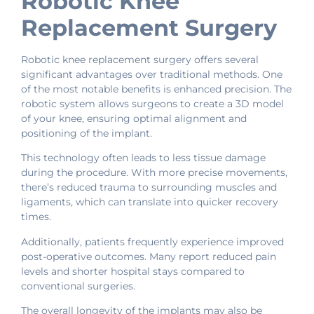
Robotic Knee
Replacement Surgery
Robotic knee replacement surgery offers several
significant advantages over traditional methods. One
of the most notable benefits is enhanced precision. The
robotic system allows surgeons to create a 3D model
of your knee, ensuring optimal alignment and
positioning of the implant.
This technology often leads to less tissue damage
during the procedure. With more precise movements,
there’s reduced trauma to surrounding muscles and
ligaments, which can translate into quicker recovery
times.
Additionally, patients frequently experience improved
post-operative outcomes. Many report reduced pain
levels and shorter hospital stays compared to
conventional surgeries.
The overall longevity of the implants may also be