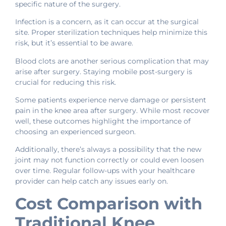
specific nature of the surgery.
Infection is a concern, as it can occur at the surgical
site. Proper sterilization techniques help minimize this
risk, but it’s essential to be aware.
Blood clots are another serious complication that may
arise after surgery. Staying mobile post-surgery is
crucial for reducing this risk.
Some patients experience nerve damage or persistent
pain in the knee area after surgery. While most recover
well, these outcomes highlight the importance of
choosing an experienced surgeon.
Additionally, there’s always a possibility that the new
joint may not function correctly or could even loosen
over time. Regular follow-ups with your healthcare
provider can help catch any issues early on.
Cost Comparison with
Traditional Knee