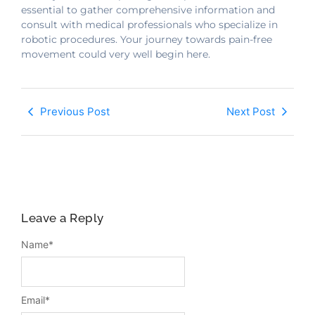
essential to gather comprehensive information and
consult with medical professionals who specialize in
robotic procedures. Your journey towards pain-free
movement could very well begin here.
Previous Post
Next Post
Leave a Reply
Name
*
Email
*