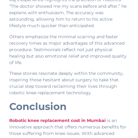
“The doctor showed me my scans before and after,” he
explains with enthusiasm. The accuracy was
astounding, allowing him to return to his active
lifestyle much quicker than anticipated.
Others emphasize the minimal scarring and faster
recovery times as major advantages of this advanced
procedure. Testimonials reflect not just physical
healing but also emotional relief and improved quality
of life.
These stories resonate deeply within the community,
inspiring those hesitant about surgery to take that
crucial step toward reclaiming their lives through
robotic knee replacement technology.
Conclusion
Robotic knee replacement cost in Mumbai
is an
innovative approach that offers numerous benefits for
those suffering from knee issues. With advanced