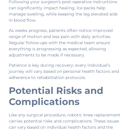
Following your surgeon’s post-operative instructions
can significantly impact healing. Ice packs help
manage swelling, while keeping the leg elevated aids
in blood flow.
As weeks progress, patients often notice improved
range of motion and less pain with daily activities.
Regular follow-ups with the medical team ensure
everything is progressing as expected, allowing
adjustments to be made if necessary.
Patience is key during recovery; every individual’s
journey will vary based on personal health factors and
adherence to rehabilitation protocols.
Potential Risks and
Complications
Like any surgical procedure, robotic knee replacement
carries potential risks and complications. These issues
can vary based on individual health factors and the