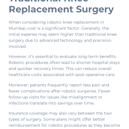
Replacement Surgery
When considering robotic knee replacement in
Mumbai, cost is a significant factor. Generally, the
initial expense may seem higher than traditional knee
surgery due to advanced technology and precision
involved.
However, it’s essential to evaluate long-term benefits.
Robotic procedures often lead to shorter hospital stays
and quicker recovery times. This can reduce overall
healthcare costs associated with post-operative care.
Moreover, patients frequently report less pain and
fewer complications after robotic surgeries. Fewer
follow-up visits for issues like misalignment or
infections translate into savings over time.
Insurance coverage may also vary between the two
types of surgery. Some plans might offer better
reimbursement for robotic procedures as they become