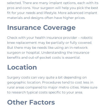
selected. There are many implant options, each with its
pros and cons. Your surgeon will help you pick the best
fit for your needs and lifestyle. More advanced implant
materials and designs often have higher prices.
Insurance Coverage
Check with your health insurance provider – robotic
knee replacement may be partially or fully covered.
But there may be needs like using an in-network
surgeon or hospital. Understanding the insurance
benefits and out-of-pocket costs is essential.
Location
Surgery costs can vary quite a bit depending on
geographic location. Procedures tend to cost less in
rural areas compared to major metro cities. Make sure
to research typical costs specific to your area.
Other Factors