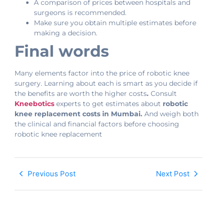
A comparison of prices between hospitals and
surgeons is recommended.
Make sure you obtain multiple estimates before
making a decision.
Final words
Many elements factor into the price of robotic knee
surgery. Learning about each is smart as you decide if
the benefits are worth the higher costs
.
Consult
Kneebotics
experts to get estimates about
robotic
knee replacement costs in Mumbai.
And weigh both
the clinical and financial factors before choosing
robotic knee replacement
Previous Post
Next Post