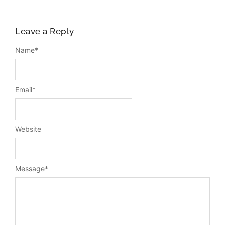
Leave a Reply
Name
*
Email
*
Website
Message
*