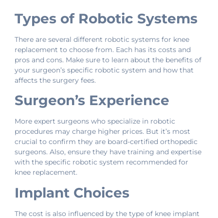
Types of Robotic Systems
There are several different robotic systems for knee
replacement to choose from. Each has its costs and
pros and cons. Make sure to learn about the benefits of
your surgeon’s specific robotic system and how that
affects the surgery fees.
Surgeon’s Experience
More expert surgeons who specialize in robotic
procedures may charge higher prices. But it’s most
crucial to confirm they are board-certified orthopedic
surgeons. Also, ensure they have training and expertise
with the specific robotic system recommended for
knee replacement.
Implant Choices
The cost is also influenced by the type of knee implant