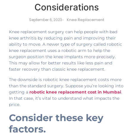
Considerations
Knee Replacement
September 6, 2023
-
Knee replacement surgery can help people with bad
knee arthritis by reducing pain and improving their
ability to move. A newer type of surgery called robotic
knee replacement uses a robotic arm to help the
surgeon position the knee implants more precisely.
This may allow for better results like less pain and
faster recovery than classic knee replacement.
The downside is robotic knee replacement costs more
than the standard surgery. Suppose you’re looking into
getting a
robotic knee replacement cost in Mumbai
.
In that case, it’s vital to understand what impacts the
price.
Consider these key
factors.