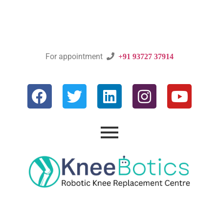
For appointment

+91 93727 37914