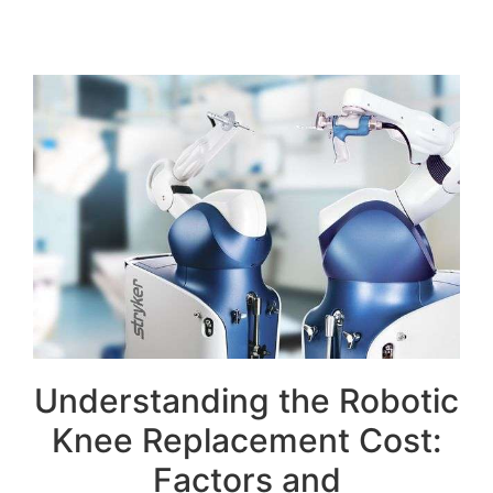
Understanding the Robotic
Knee Replacement Cost:
Factors and