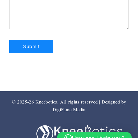
© 2025-26 Kneebotics. All rights reserved | Designed by
DigiFame Media