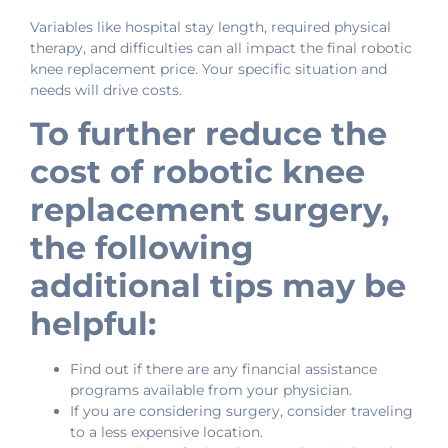
Variables like hospital stay length, required physical
therapy, and difficulties can all impact the final robotic
knee replacement price. Your specific situation and
needs will drive costs.
To further reduce the
cost of robotic knee
replacement surgery,
the following
additional tips may be
helpful:
Find out if there are any financial assistance
programs available from your physician.
If you are considering surgery, consider traveling
to a less expensive location.