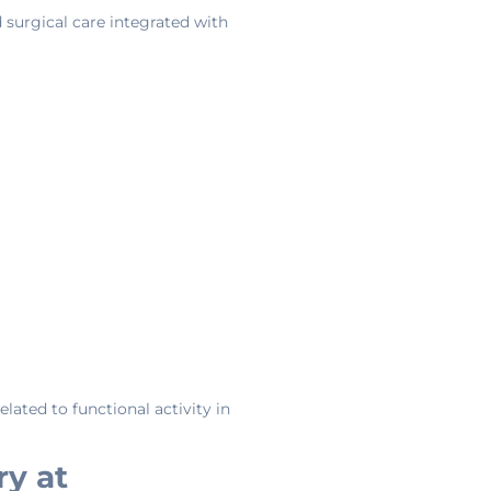
d surgical care integrated with
lated to functional activity in
ry at