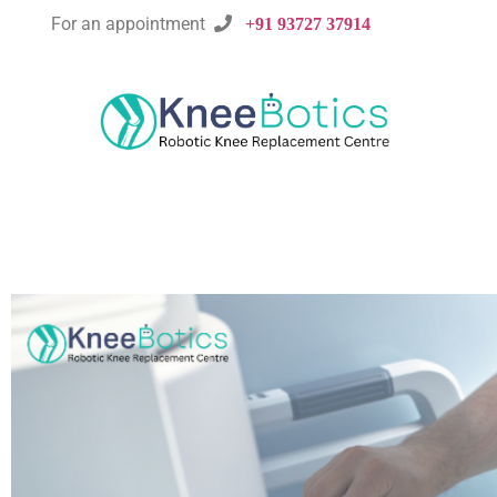
For an appointment

+91 93727 37914