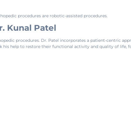
opedic procedures are robotic-assisted procedures.
. Kunal Patel
opedic procedures. Dr. Patel incorporates a patient-centric approa
 his help to restore their functional activity and quality of life, 