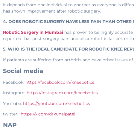
It depends from one individual to another as everyone is differ
has shown improvement after robotic surgery.
4. DOES ROBOTIC SURGERY HAVE LESS PAIN THAN OTHER
Robotic Surgery in Mumbai
has proven to be highly accurate 
reported that post-surgery pain and discomfort is far better t
5. WHO IS THE IDEAL CANDIDATE FOR ROBOTIC KNEE RE
If patients are suffering from arthritis and have other issues of 
Social media
Facebook:
https://facebook.com/kneebotics
Instagram:
https://instagram.com/kneebotics
YouTube:
https://youtube.com/kneebotics
twitter:
https://x.com/drkunalpatel
NAP