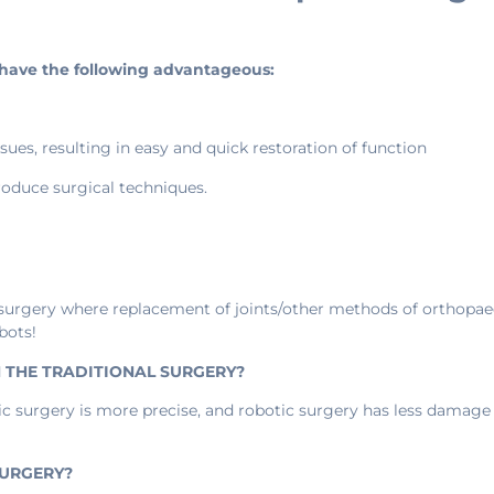
o have the following advantageous:
ues, resulting in easy and quick restoration of function
oduce surgical techniques.
 surgery where replacement of joints/other methods of orthopaed
bots!
N THE TRADITIONAL SURGERY?
c surgery is more precise, and robotic surgery has less damage 
SURGERY?