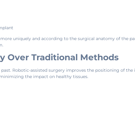
implant
more uniquely and according to the surgical anatomy of the pati
m.
y Over Traditional Methods
past. Robotic-assisted surgery improves the positioning of the i
 minimizing the impact on healthy tissues.