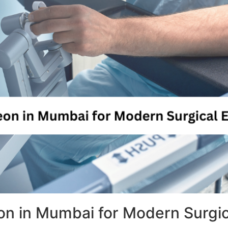
n in Mumbai for Modern Surgic