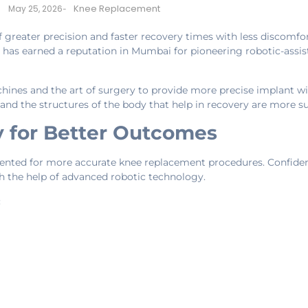
Knee Replacement
May 25, 2026
-
 greater precision and faster recovery times with less discomfo
cs has earned a reputation in Mumbai for pioneering robotic-ass
ines and the art of surgery to provide more precise implant w
t and the structures of the body that help in recovery are more s
 for Better Outcomes
riented for more accurate knee replacement procedures. Confide
 the help of advanced robotic technology.
: