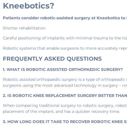
Kneebotics?
Patients consider robotic-assisted surgery at Kneebotics t
Shorter rehabilitation
Careful positioning of implants with minimal trauma to the tiss
Robotic systems that enable surgeons to more accurately repr
FREQUENTLY ASKED QUESTIONS
1. WHAT IS ROBOTIC ASSISTED ORTHOPAEDIC SURGERY?
Robotic assisted orthopaedic surgery is a type of orthopeadic
surgeons using the most advanced technology in surgery – ro
2. IS ROBOTIC KNEE REPLACEMENT SURGERY BETTER THA
When comparing traditional surgery to robotic surgery, roboti
placement of the implant, and has a quicker recovery time.
3. HOW LONG DOES IT TAKE TO RECOVER ROBOTIC KNEE 