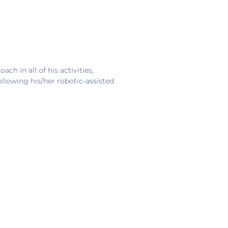
ch in all of his activities,
following his/her robotic-assisted