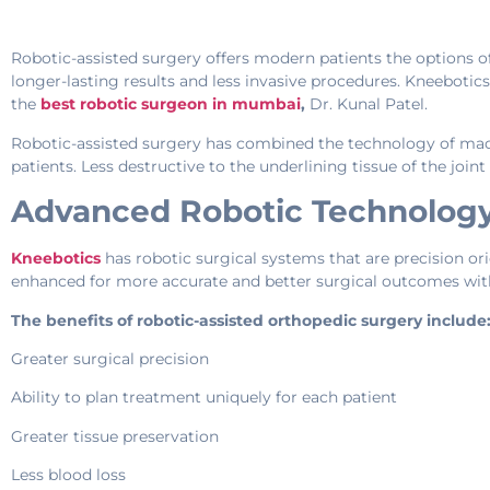
Robotic-assisted surgery offers modern patients the options of
longer-lasting results and less invasive procedures. Kneeboti
the
best robotic surgeon in mumbai
,
Dr. Kunal Patel.
Robotic-assisted surgery has combined the technology of mach
patients. Less destructive to the underlining tissue of the join
Advanced Robotic Technology
Kneebotics
has robotic surgical systems that are precision o
enhanced for more accurate and better surgical outcomes with
The benefits of robotic-assisted orthopedic surgery include
Greater surgical precision
Ability to plan treatment uniquely for each patient
Greater tissue preservation
Less blood loss