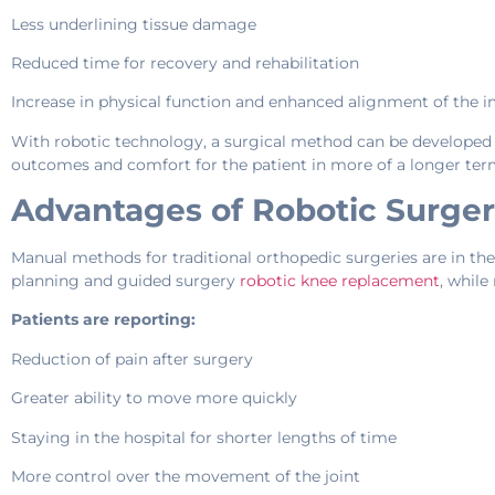
Less underlining tissue damage
Reduced time for recovery and rehabilitation
Increase in physical function and enhanced alignment of the 
With robotic technology, a surgical method can be developed 
outcomes and comfort for the patient in more of a longer ter
Advantages of Robotic Surger
Manual methods for traditional orthopedic surgeries are in the 
planning and guided surgery
robotic knee replacement
, while
Patients are reporting:
Reduction of pain after surgery
Greater ability to move more quickly
Staying in the hospital for shorter lengths of time
More control over the movement of the joint