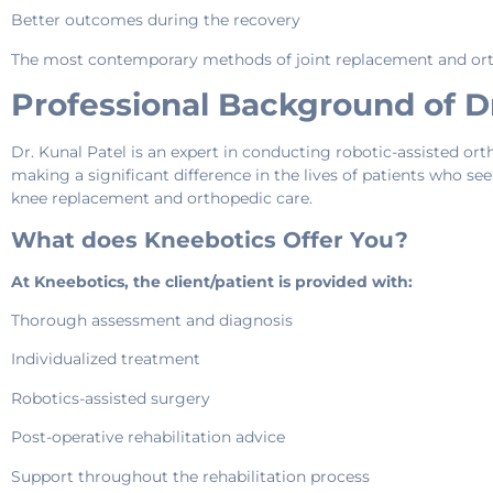
Better outcomes during the recovery
The most contemporary methods of joint replacement and orth
Professional Background of Dr
Dr. Kunal Patel is an expert in conducting robotic-assisted orth
making a significant difference in the lives of patients who seek
knee replacement and orthopedic care.
What does Kneebotics Offer You?
At Kneebotics, the client/patient is provided with:
Thorough assessment and diagnosis
Individualized treatment
Robotics-assisted surgery
Post-operative rehabilitation advice
Support throughout the rehabilitation process