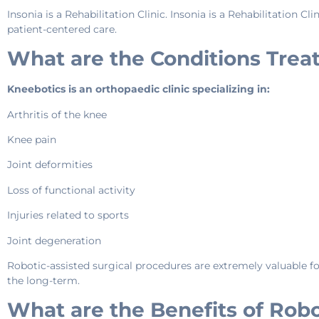
Insonia is a Rehabilitation Clinic. Insonia is a Rehabilitation 
patient-centered care.
What are the Conditions Trea
Kneebotics is an orthopaedic clinic specializing in:
Arthritis of the knee
Knee pain
Joint deformities
Loss of functional activity
Injuries related to sports
Joint degeneration
Robotic-assisted surgical procedures are extremely valuable for
the long-term.
What are the Benefits of Robo