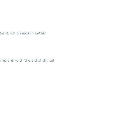
ent, which aids in better
mplant, with the aid of digital