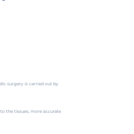
ic surgery is carried out by
to the tissues, more accurate