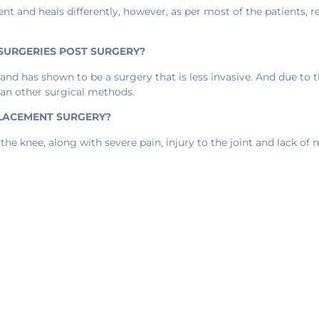
ent and heals differently, however, as per most of the patients, 
 SURGERIES POST SURGERY?
and has shown to be a surgery that is less invasive. And due to 
han other surgical methods.
PLACEMENT SURGERY?
the knee, along with severe pain, injury to the joint and lack of m