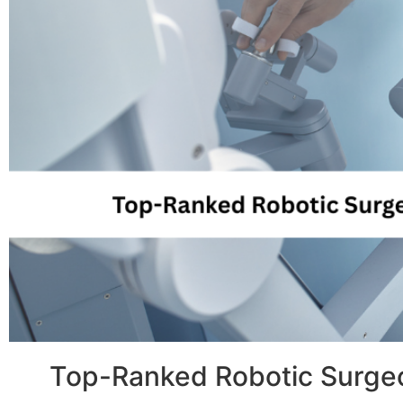
Top-Ranked Robotic Surgeo