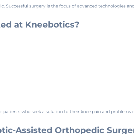
Clinic. Successful surgery is the focus of advanced technologies an
ted at Kneebotics?
 patients who seek a solution to their knee pain and problems re
tic-Assisted Orthopedic Surge