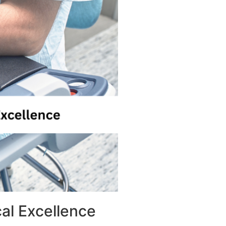
al Excellence