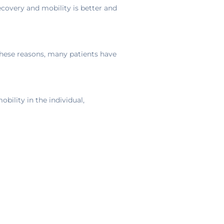
recovery and mobility is better and
these reasons, many patients have
obility in the individual,