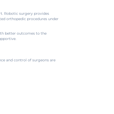
rt. Robotic surgery provides
isted orthopedic procedures under
ith better outcomes to the
upportive.
nce and control of surgeons are