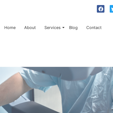
Home
About
Services
Blog
Contact