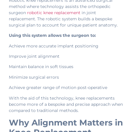
Robotic knee replacement is an advanced surgical
method where technology assists the orthopedic
surgeon
robotic knee replacement
in joint
replacement. The robotic system builds a bespoke
surgical plan to account for unique patient anatomy.
Using this system allows the surgeon to:
Achieve more accurate implant positioning
Improve joint alignment
Maintain balance in soft tissues
Minimize surgical errors
Achieve greater range of motion post-operative
With the aid of this technology, knee replacements
become more of a bespoke and precise approach when
compared to traditional methods.
Why Alignment Matters in