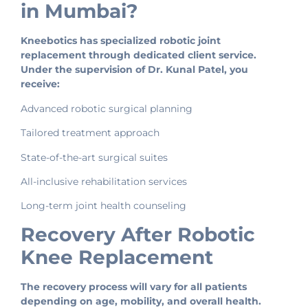
in Mumbai?
Kneebotics has specialized robotic joint
replacement through dedicated client service.
Under the supervision of Dr. Kunal Patel, you
receive:
Advanced robotic surgical planning
Tailored treatment approach
State-of-the-art surgical suites
All-inclusive rehabilitation services
Long-term joint health counseling
Recovery After Robotic
Knee Replacement
The recovery process will vary for all patients
depending on age, mobility, and overall health.