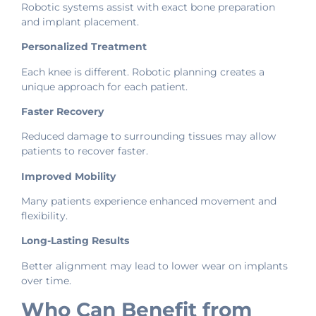
Robotic systems assist with exact bone preparation
and implant placement.
Personalized Treatment
Each knee is different. Robotic planning creates a
unique approach for each patient.
Faster Recovery
Reduced damage to surrounding tissues may allow
patients to recover faster.
Improved Mobility
Many patients experience enhanced movement and
flexibility.
Long-Lasting Results
Better alignment may lead to lower wear on implants
over time.
Who Can Benefit from