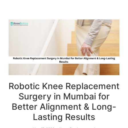
Robotic Knee Replacement
Surgery in Mumbai for
Better Alignment & Long-
Lasting Results