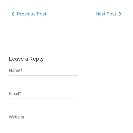
Previous Post
Next Post
Leave a Reply
Name
*
Email
*
Website