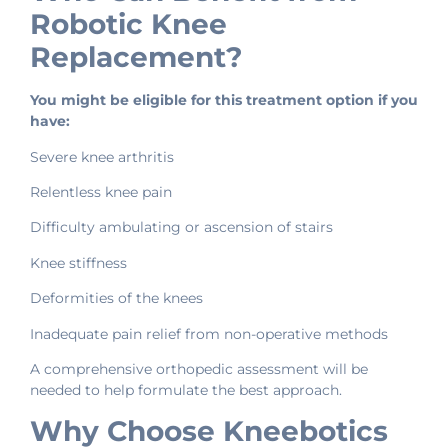
Robotic Knee
Replacement?
You might be eligible for this treatment option if you
have:
Severe knee arthritis
Relentless knee pain
Difficulty ambulating or ascension of stairs
Knee stiffness
Deformities of the knees
Inadequate pain relief from non-operative methods
A comprehensive orthopedic assessment will be
needed to help formulate the best approach.
Why Choose Kneebotics