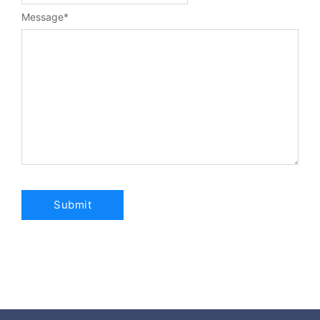
Message
*