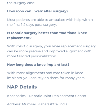
the surgery case.
How soon can I walk after surgery?
Most patients are able to ambulate with help within
the first 1-2 days post-surgery.
Is robotic surgery better than traditional knee
replacement?
With robotic surgery, your knee replacement surgery
can be more precise and improved alignment with
more tailored personalization.
How long does a knee implant last?
With most alignments and care taken in knee
implants, you can rely on them for many years.
NAP Details
Kneebotics – Robotic Joint Replacement Center
Address: Mumbai, Maharashtra, India