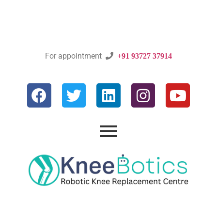
For appointment

+91 93727 37914