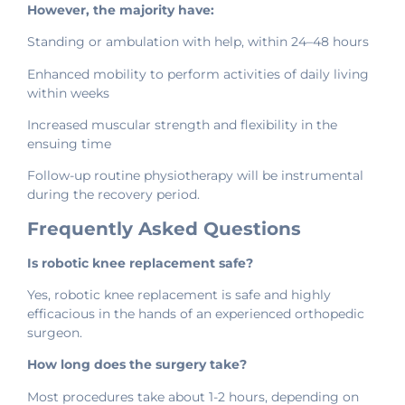
However, the majority have:
Standing or ambulation with help, within 24–48 hours
Enhanced mobility to perform activities of daily living
within weeks
Increased muscular strength and flexibility in the
ensuing time
Follow-up routine physiotherapy will be instrumental
during the recovery period.
Frequently Asked Questions
Is robotic knee replacement safe?
Yes, robotic knee replacement is safe and highly
efficacious in the hands of an experienced orthopedic
surgeon.
How long does the surgery take?
Most procedures take about 1-2 hours, depending on