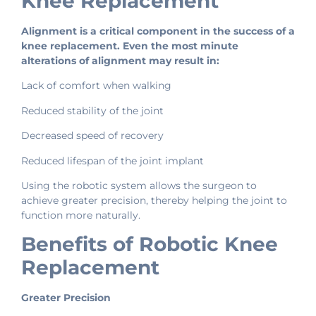
Knee Replacement
Alignment is a critical component in the success of a
knee replacement. Even the most minute
alterations of alignment may result in:
Lack of comfort when walking
Reduced stability of the joint
Decreased speed of recovery
Reduced lifespan of the joint implant
Using the robotic system allows the surgeon to
achieve greater precision, thereby helping the joint to
function more naturally.
Benefits of Robotic Knee
Replacement
Greater Precision