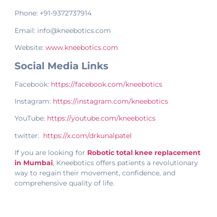
Phone: +91-9372737914
Email: info@kneebotics.com
Website:
www.kneebotics.com
Social Media Links
Facebook:
https://facebook.com/kneebotics
Instagram:
https://instagram.com/kneebotics
YouTube:
https://youtube.com/kneebotics
twitter:
https://x.com/drkunalpatel
If you are looking for
Robotic total knee replacement
in Mumbai
, Kneebotics offers patients a revolutionary
way to regain their movement, confidence, and
comprehensive quality of life.