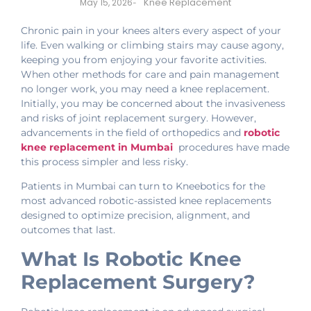
Knee Replacement
May 15, 2026
-
Chronic pain in your knees alters every aspect of your
life. Even walking or climbing stairs may cause agony,
keeping you from enjoying your favorite activities.
When other methods for care and pain management
no longer work, you may need a knee replacement.
Initially, you may be concerned about the invasiveness
and risks of joint replacement surgery. However,
advancements in the field of orthopedics and
robotic
knee replacement in Mumbai
procedures have made
this process simpler and less risky.
Patients in Mumbai can turn to Kneebotics for the
most advanced robotic-assisted knee replacements
designed to optimize precision, alignment, and
outcomes that last.
What Is Robotic Knee
Replacement Surgery?