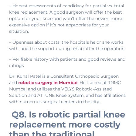
– Honest assessments of candidacy for partial vs. total
knee replacement. A good surgeon will offer the best
option for your knee and won’t offer the newer, more
expensive option if it’s not appropriate for your
situation.
– Openness about costs, the hospitals he or she works
with, and the support during rehab after the operation
– Verifiable history with patients and good reviews and
ratings
Dr. Kunal Patel is a Consultant Orthopedic Surgeon
and
robotic surgery in
Mumbai
. He trained at TNMC
Mumbai and utilizes the VELYS Robotic-Assisted
Solution and ATTUNE Knee System, and has affiliations
with numerous surgical centers in the city.
Q8. Is robotic partial knee
replacement more costly
than the traditional