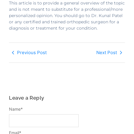
This article is to provide a general overview of the topic
and is not meant to substitute for a professional/more
personalized opinion. You should go to Dr. Kunal Patel
or any certified and trained orthopedic surgeon for a
diagnosis or treatment for your condition.
Previous Post
Next Post
Leave a Reply
Name
*
Email
*