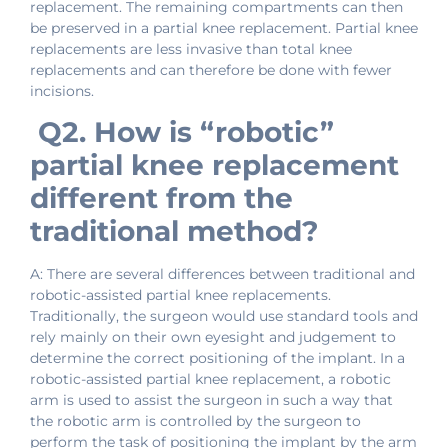
replacement. The remaining compartments can then
be preserved in a partial knee replacement. Partial knee
replacements are less invasive than total knee
replacements and can therefore be done with fewer
incisions.
Q2. How is “robotic”
partial knee replacement
different from the
traditional method?
A: There are several differences between traditional and
robotic-assisted partial knee replacements.
Traditionally, the surgeon would use standard tools and
rely mainly on their own eyesight and judgement to
determine the correct positioning of the implant. In a
robotic-assisted partial knee replacement, a robotic
arm is used to assist the surgeon in such a way that
the robotic arm is controlled by the surgeon to
perform the task of positioning the implant by the arm