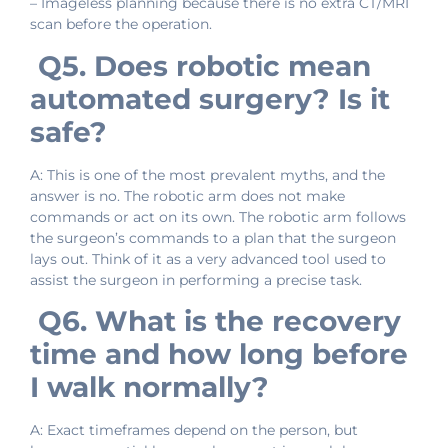
– Imageless planning because there is no extra CT/MRI
scan before the operation.
Q5. Does robotic mean
automated surgery? Is it
safe?
A: This is one of the most prevalent myths, and the
answer is no. The robotic arm does not make
commands or act on its own. The robotic arm follows
the surgeon’s commands to a plan that the surgeon
lays out. Think of it as a very advanced tool used to
assist the surgeon in performing a precise task.
Q6. What is the recovery
time and how long before
I walk normally?
A: Exact timeframes depend on the person, but