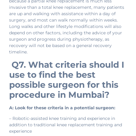
because a partial knee replacement is much less
invasive than a total knee replacement, many patients
are up and walking with assistance within a day of
surgery, and most can walk normally within weeks.
Long walks and other lifestyle modifications will also
depend on other factors, including the advice of your
surgeon and progress during physiotherapy, as
recovery will not be based on a general recovery
timeline.
Q7. What criteria should I
use to find the best
possible surgeon for this
procedure in Mumbai?
A: Look for these criteria in a potential surgeon:
– Robotic-assisted knee training and experience in
addition to traditional knee replacement training and
experience