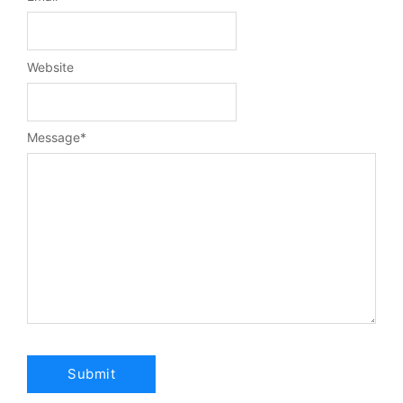
Website
Message
*