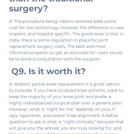
surgery?
A: The procedure being robotic-assisted adds some
cost for the technology, however the difference is case,
implant, and hospital specific. The good news is that in
India, there is some regulation in place for joint
replacement surgery costs. The best and most
informative option to get an estimate for costs would
be to book a consultation with the surgeon.
Q9. Is it worth it?
A: Robotic partial knee replacement is a great option
to consider if you have localized knee arthritis, want to
keep the majority of your knee joint, and prefer a
highly individualized surgical plan over a generic plan.
However, what is “right for me” depends on your X-
rays, ligaments, and overall knee alignment. A better
question to ask is what is “right clinically” because that
will give you the answer you are truly looking for, and