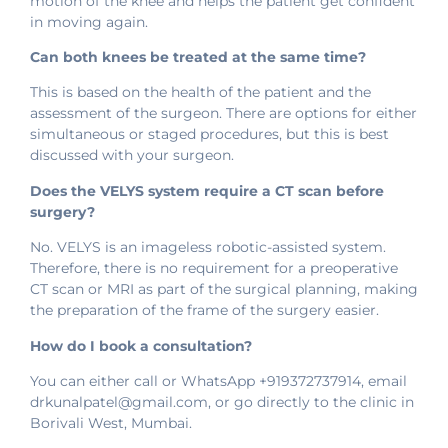
motion of the knee and helps the patient get confident
in moving again.
Can both knees be treated at the same time?
This is based on the health of the patient and the
assessment of the surgeon. There are options for either
simultaneous or staged procedures, but this is best
discussed with your surgeon.
Does the VELYS system require a CT scan before
surgery?
No. VELYS is an imageless robotic-assisted system.
Therefore, there is no requirement for a preoperative
CT scan or MRI as part of the surgical planning, making
the preparation of the frame of the surgery easier.
How do I book a consultation?
You can either call or WhatsApp +919372737914, email
drkunalpatel@gmail.com, or go directly to the clinic in
Borivali West, Mumbai.