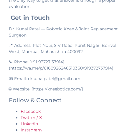
the only way to get that answer is through a proper
evaluation.
Get in Touch
Dr. Kunal Patel — Robotic Knee & Joint Replacement
Surgeon
📍 Address: Plot No 3, S V Road, Punit Nagar, Borivali
West, Mumbai, Maharashtra 400092
📞 Phone: [+91 93727 37914]
(https://wa.me/p/6168926246510360/919372737914)
📧 Email: drkunalpatel@gmail.com
🌐 Website: [https://kneebotics.com/]
Follow & Connect
Facebook
Twitter / X
LinkedIn
Instagram