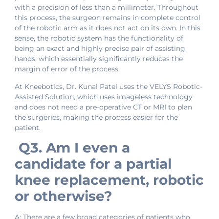
with a precision of less than a millimeter. Throughout
this process, the surgeon remains in complete control
of the robotic arm as it does not act on its own. In this
sense, the robotic system has the functionality of
being an exact and highly precise pair of assisting
hands, which essentially significantly reduces the
margin of error of the process.
At Kneebotics, Dr. Kunal Patel uses the VELYS Robotic-
Assisted Solution, which uses imageless technology
and does not need a pre-operative CT or MRI to plan
the surgeries, making the process easier for the
patient.
Q3. Am I even a
candidate for a partial
knee replacement, robotic
or otherwise?
A: There are a few broad categories of patients who