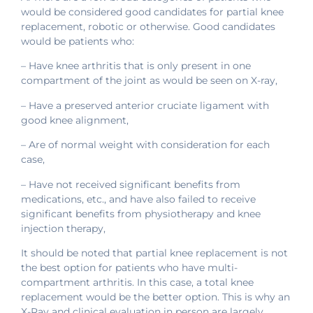
would be considered good candidates for partial knee
replacement, robotic or otherwise. Good candidates
would be patients who:
– Have knee arthritis that is only present in one
compartment of the joint as would be seen on X-ray,
– Have a preserved anterior cruciate ligament with
good knee alignment,
– Are of normal weight with consideration for each
case,
– Have not received significant benefits from
medications, etc., and have also failed to receive
significant benefits from physiotherapy and knee
injection therapy,
It should be noted that partial knee replacement is not
the best option for patients who have multi-
compartment arthritis. In this case, a total knee
replacement would be the better option. This is why an
X-Ray and clinical evaluation in person are largely