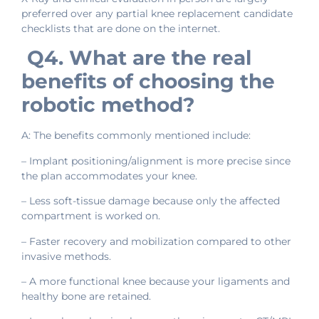
preferred over any partial knee replacement candidate
checklists that are done on the internet.
Q4. What are the real
benefits of choosing the
robotic method?
A: The benefits commonly mentioned include:
– Implant positioning/alignment is more precise since
the plan accommodates your knee.
– Less soft-tissue damage because only the affected
compartment is worked on.
– Faster recovery and mobilization compared to other
invasive methods.
– A more functional knee because your ligaments and
healthy bone are retained.