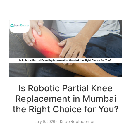
Is Robotic Partial Knee
Replacement in Mumbai
the Right Choice for You?
Knee Replacement
July 9, 2026
-