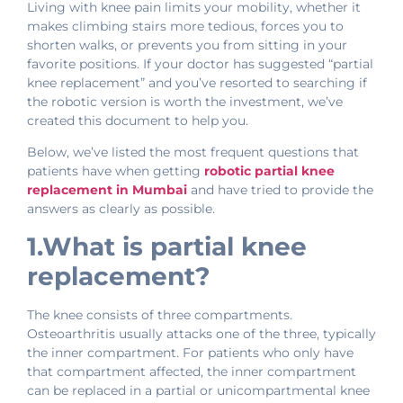
Living with knee pain limits your mobility, whether it
makes climbing stairs more tedious, forces you to
shorten walks, or prevents you from sitting in your
favorite positions. If your doctor has suggested “partial
knee replacement” and you’ve resorted to searching if
the robotic version is worth the investment, we’ve
created this document to help you.
Below, we’ve listed the most frequent questions that
patients have when getting
robotic partial knee
replacement in Mumbai
and have tried to provide the
answers as clearly as possible.
1.What is partial knee
replacement?
The knee consists of three compartments.
Osteoarthritis usually attacks one of the three, typically
the inner compartment. For patients who only have
that compartment affected, the inner compartment
can be replaced in a partial or unicompartmental knee