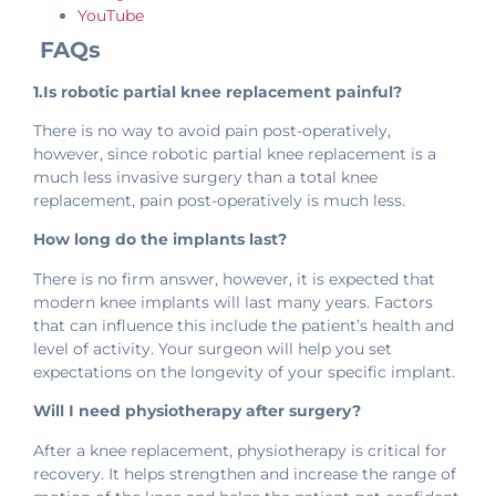
YouTube
FAQs
1.Is robotic partial knee replacement painful?
There is no way to avoid pain post-operatively,
however, since robotic partial knee replacement is a
much less invasive surgery than a total knee
replacement, pain post-operatively is much less.
How long do the implants last?
There is no firm answer, however, it is expected that
modern knee implants will last many years. Factors
that can influence this include the patient’s health and
level of activity. Your surgeon will help you set
expectations on the longevity of your specific implant.
Will I need physiotherapy after surgery?
After a knee replacement, physiotherapy is critical for
recovery. It helps strengthen and increase the range of