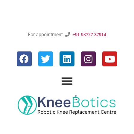
For appointment

+91 93727 37914