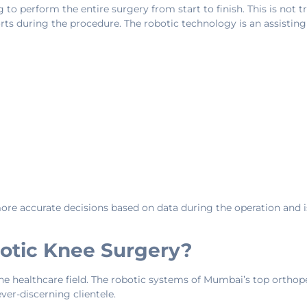
o perform the entire surgery from start to finish. This is not t
orts during the procedure. The robotic technology is an assisti
more accurate decisions based on data during the operation and i
otic Knee Surgery?
e healthcare field. The robotic systems of Mumbai’s top orthope
ver-discerning clientele.