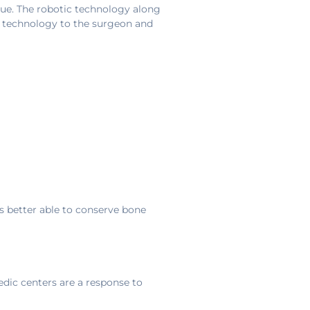
rue. The robotic technology along
ng technology to the surgeon and
s better able to conserve bone
dic centers are a response to