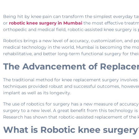
Being hit by knee pain can transform the simplest everyday tas
or
robotic knee surgery in Mumbai
the most effective treatm
orthopedic and medical field, robotic-assisted knee surgery i
Robotics brings a new level of accuracy, customization, and po
medical technology in the world, Mumbai is becoming the most 
rehabilitative, and better long-term functional surgery for thei
The Advancement of Replace
The traditional method for knee replacement surgery involves a 
techniques provided robust and successful outcomes, however,
implant as well as its longevity.
The use of robotics for surgery has a new measure of accuracy
surgery to a new level. A great benefit from this technology is 
Research has shown that robotic-assisted replacement of the k
What is Robotic knee surgery