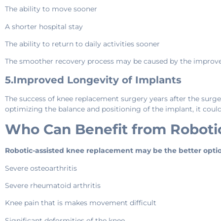
The ability to move sooner
A shorter hospital stay
The ability to return to daily activities sooner
The smoother recovery process may be caused by the improved 
5.Improved Longevity of Implants
The success of knee replacement surgery years after the surger
optimizing the balance and positioning of the implant, it coul
Who Can Benefit from Roboti
Robotic-assisted knee replacement may be the better opti
Severe osteoarthritis
Severe rheumatoid arthritis
Knee pain that is makes movement difficult
Significant deformities of the knee