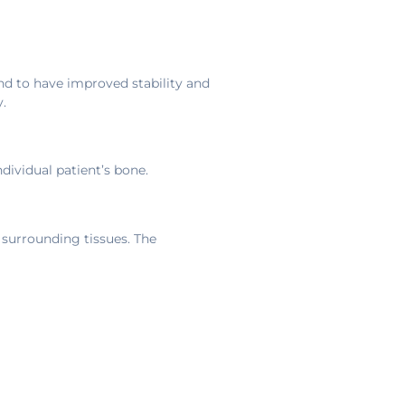
d to have improved stability and
.
dividual patient’s bone.
 surrounding tissues. The