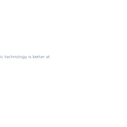
ic technology is better at