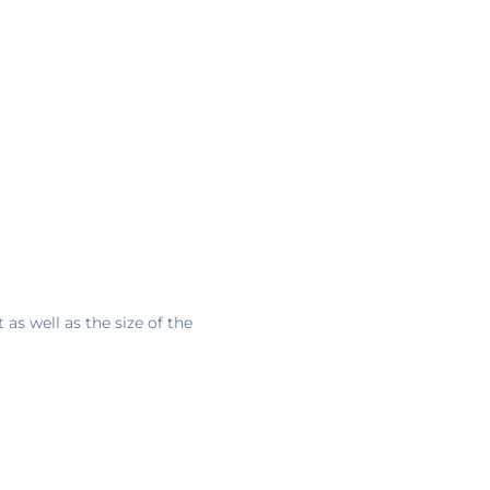
s well as the size of the