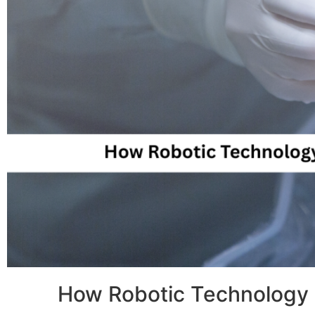
How Robotic Technology I