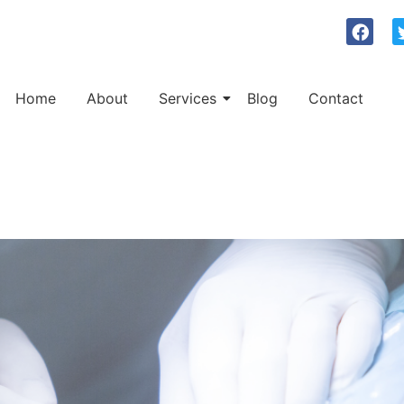
Home
About
Services
Blog
Contact