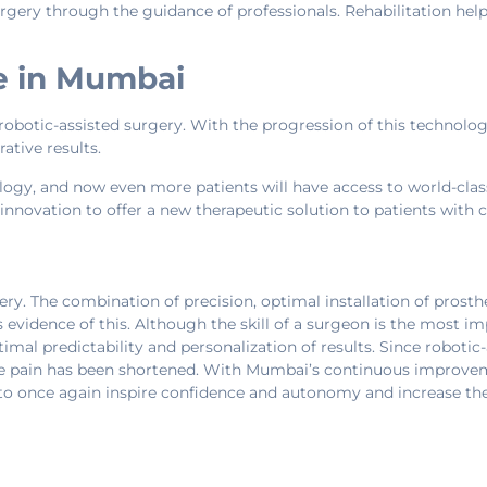
urgery through the guidance of professionals. Rehabilitation he
e in Mumbai
robotic-assisted surgery. With the progression of this technolog
ative results.
logy, and now even more patients will have access to world-cla
innovation to offer a new therapeutic solution to patients with 
y. The combination of precision, optimal installation of prosth
s evidence of this. Although the skill of a surgeon is the most 
timal predictability and personalization of results. Since robotic
knee pain has been shortened. With Mumbai’s continuous improveme
 to once again inspire confidence and autonomy and increase their