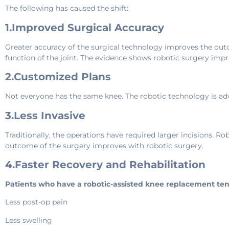
The following has caused the shift:
1.Improved Surgical Accuracy
Greater accuracy of the surgical technology improves the out
function of the joint. The evidence shows robotic surgery imp
2.Customized Plans
Not everyone has the same knee. The robotic technology is adva
3.Less Invasive
Traditionally, the operations have required larger incisions. 
outcome of the surgery improves with robotic surgery.
4.Faster Recovery and Rehabilitation
Patients who have a robotic-assisted knee replacement ten
Less post-op pain
Less swelling