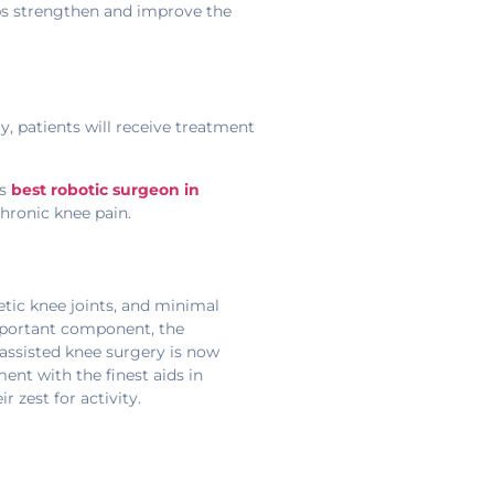
lps strengthen and improve the
y, patients will receive treatment
ss
best robotic surgeon in
chronic knee pain.
etic knee joints, and minimal
important component, the
-assisted knee surgery is now
nt with the finest aids in
 zest for activity.