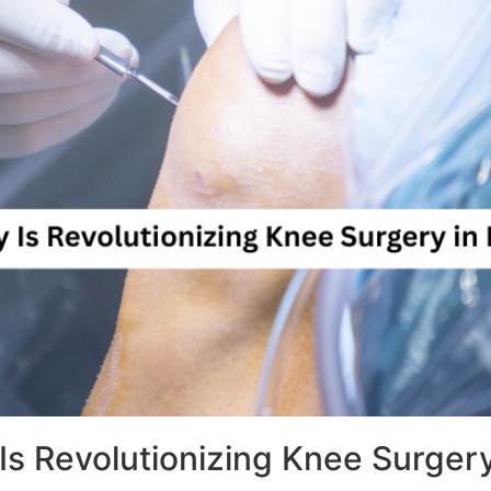
s Revolutionizing Knee Surger