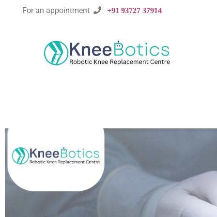
For an appointment

+91 93727 37914