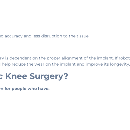
accuracy and less disruption to the tissue.
y is dependent on the proper alignment of the implant. If robot
d help reduce the wear on the implant and improve its longevity.
c Knee Surgery?
on for people who have: