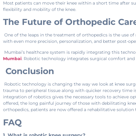
Most patients can move their knee within a short time after s
flexibility and mobility of the knee.
The Future of Orthopedic Car
One of the leaps in the treatment of orthopedics is the use of 
with even more precision, personalization, and better post-oper
Mumbai’s healthcare system is rapidly integrating this techno
Mumbai
. Robotic technology integrates surgical comfort and 
Conclusion
Robotic technology is changing the way we look at knee surger
trauma to peripheral tissue along with quicker recovery time i
integration of robotics gives the necessary tools to achieve op
offered, the long painful journey of those with debilitating 
orthopedics, patients are now offered a rehabilitative solution
FAQ
1. What is robotic knee surgery?