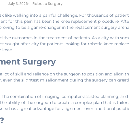
Robotic Surgery
July 3, 2026
-
k like walking into a painful challenge. For thousands of patient
ent for this pain has been the knee replacement procedure. Aft
s proving to be a game-changer in the replacement surgery arena
sitive outcomes in the treatment of patients. As a city with som
sought after city for patients looking for robotic knee replace
r knee.
ment Surgery
lot of skill and reliance on the surgeon to position and align t
 even the slightest misalignment during the surgery can greatl
. The combination of imaging, computer-assisted planning, and 
the ability of the surgeon to create a complex plan that is tailo
nee has a great advantage for alignment over traditional practi
?