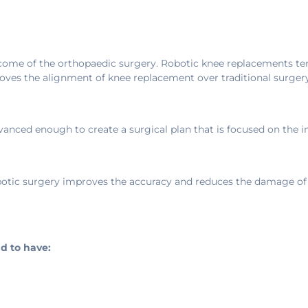
come of the orthopaedic surgery. Robotic knee replacements ten
roves the alignment of knee replacement over traditional surgery
nced enough to create a surgical plan that is focused on the in
Robotic surgery improves the accuracy and reduces the damage of
d to have: