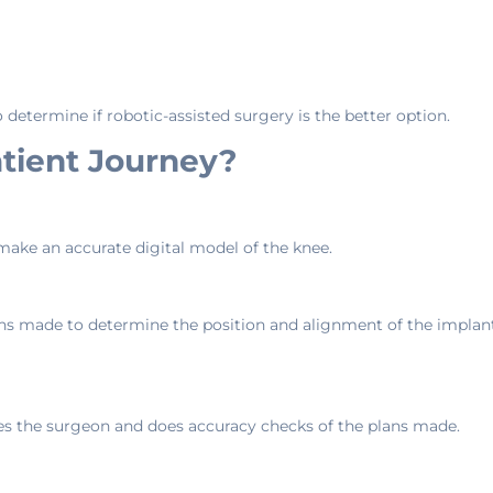
o determine if robotic-assisted surgery is the better option.
tient Journey?
ake an accurate digital model of the knee.
ns made to determine the position and alignment of the implant a
es the surgeon and does accuracy checks of the plans made.