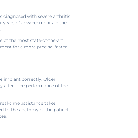
s diagnosed with severe arthritis
er years of advancements in the
.
e of the most state-of-the-art
ment for a more precise, faster
he implant correctly. Older
y affect the performance of the
real-time assistance takes
red to the anatomy of the patient.
ces.