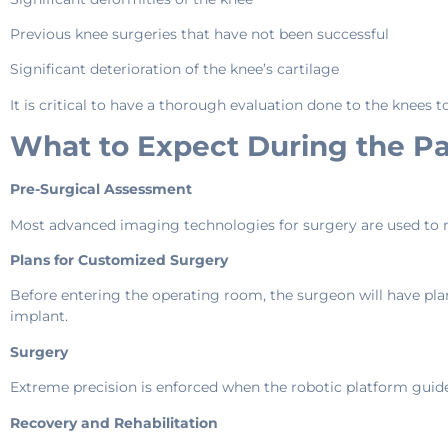
Previous knee surgeries that have not been successful
Significant deterioration of the knee’s cartilage
It is critical to have a thorough evaluation done to the knees t
What to Expect During the Pa
Pre-Surgical Assessment
Most advanced imaging technologies for surgery are used to m
Plans for Customized Surgery
Before entering the operating room, the surgeon will have pla
implant.
Surgery
Extreme precision is enforced when the robotic platform guid
Recovery and Rehabilitation