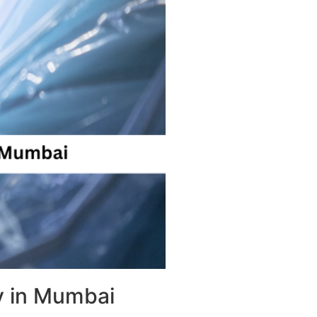
y in Mumbai