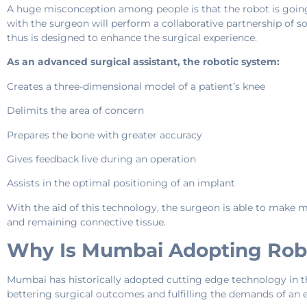
A huge misconception among people is that the robot is going t
with the surgeon will perform a collaborative partnership of s
thus is designed to enhance the surgical experience.
As an advanced surgical assistant, the robotic system:
Creates a three-dimensional model of a patient’s knee
Delimits the area of concern
Prepares the bone with greater accuracy
Gives feedback live during an operation
Assists in the optimal positioning of an implant
With the aid of this technology, the surgeon is able to make 
and remaining connective tissue.
Why Is Mumbai Adopting Rob
Mumbai has historically adopted cutting edge technology in th
bettering surgical outcomes and fulfilling the demands of an e