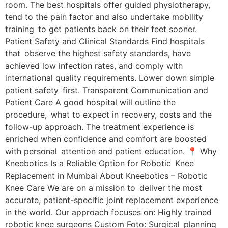
room. The best hospitals offer guided physiotherapy,
tend to the pain factor and also undertake mobility
training to get patients back on their feet sooner.
Patient Safety and Clinical Standards Find hospitals
that observe the highest safety standards, have
achieved low infection rates, and comply with
international quality requirements. Lower down simple
patient safety first. Transparent Communication and
Patient Care A good hospital will outline the
procedure, what to expect in recovery, costs and the
follow-up approach. The treatment experience is
enriched when confidence and comfort are boosted
with personal attention and patient education. 📍 Why
Kneebotics Is a Reliable Option for Robotic Knee
Replacement in Mumbai About Kneebotics – Robotic
Knee Care We are on a mission to deliver the most
accurate, patient-specific joint replacement experience
in the world. Our approach focuses on: Highly trained
robotic knee surgeons Custom Foto: Surgical planning