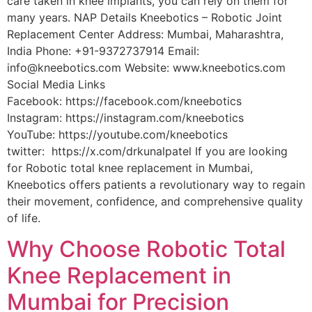
care taken in knee implants, you can rely on them for
many years. NAP Details Kneebotics – Robotic Joint
Replacement Center Address: Mumbai, Maharashtra,
India Phone: +91-9372737914 Email:
info@kneebotics.com Website: www.kneebotics.com
Social Media Links
Facebook: https://facebook.com/kneebotics
Instagram: https://instagram.com/kneebotics
YouTube: https://youtube.com/kneebotics
twitter: https://x.com/drkunalpatel If you are looking
for Robotic total knee replacement in Mumbai,
Kneebotics offers patients a revolutionary way to regain
their movement, confidence, and comprehensive quality
of life.
Why Choose Robotic Total
Knee Replacement in
Mumbai for Precision