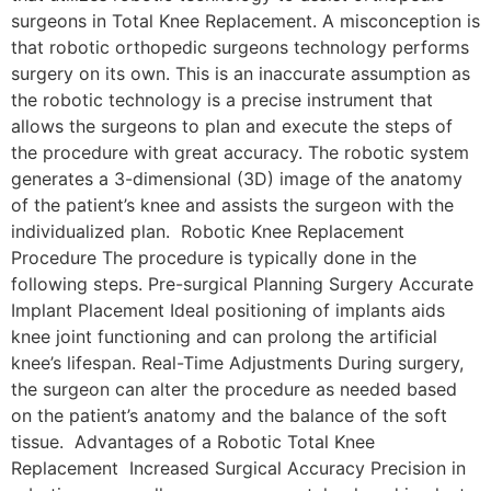
surgeons in Total Knee Replacement. A misconception is
that robotic orthopedic surgeons technology performs
surgery on its own. This is an inaccurate assumption as
the robotic technology is a precise instrument that
allows the surgeons to plan and execute the steps of
the procedure with great accuracy. The robotic system
generates a 3-dimensional (3D) image of the anatomy
of the patient’s knee and assists the surgeon with the
individualized plan. Robotic Knee Replacement
Procedure The procedure is typically done in the
following steps. Pre-surgical Planning Surgery Accurate
Implant Placement Ideal positioning of implants aids
knee joint functioning and can prolong the artificial
knee’s lifespan. Real-Time Adjustments During surgery,
the surgeon can alter the procedure as needed based
on the patient’s anatomy and the balance of the soft
tissue. Advantages of a Robotic Total Knee
Replacement Increased Surgical Accuracy Precision in