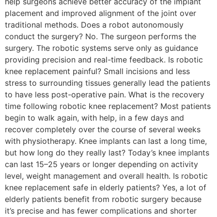
help surgeons achieve better accuracy of the implant
placement and improved alignment of the joint over
traditional methods. Does a robot autonomously
conduct the surgery? No. The surgeon performs the
surgery. The robotic systems serve only as guidance
providing precision and real-time feedback. Is robotic
knee replacement painful? Small incisions and less
stress to surrounding tissues generally lead the patients
to have less post-operative pain. What is the recovery
time following robotic knee replacement? Most patients
begin to walk again, with help, in a few days and
recover completely over the course of several weeks
with physiotherapy. Knee implants can last a long time,
but how long do they really last? Today’s knee implants
can last 15–25 years or longer depending on activity
level, weight management and overall health. Is robotic
knee replacement safe in elderly patients? Yes, a lot of
elderly patients benefit from robotic surgery because
it’s precise and has fewer complications and shorter