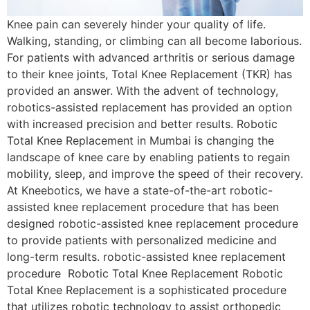
Knee pain can severely hinder your quality of life.
Walking, standing, or climbing can all become laborious.
For patients with advanced arthritis or serious damage
to their knee joints, Total Knee Replacement (TKR) has
provided an answer. With the advent of technology,
robotics-assisted replacement has provided an option
with increased precision and better results. Robotic
Total Knee Replacement in Mumbai is changing the
landscape of knee care by enabling patients to regain
mobility, sleep, and improve the speed of their recovery.
At Kneebotics, we have a state-of-the-art robotic-
assisted knee replacement procedure that has been
designed robotic-assisted knee replacement procedure
to provide patients with personalized medicine and
long-term results. robotic-assisted knee replacement
procedure Robotic Total Knee Replacement Robotic
Total Knee Replacement is a sophisticated procedure
that utilizes robotic technology to assist orthopedic