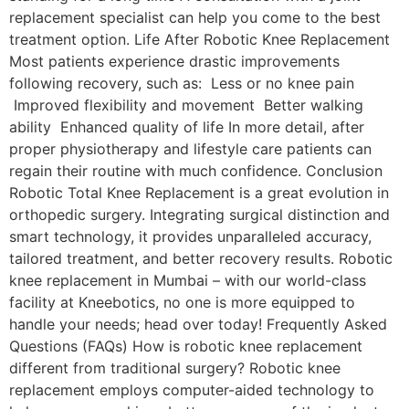
replacement specialist can help you come to the best
treatment option. Life After Robotic Knee Replacement
Most patients experience drastic improvements
following recovery, such as: Less or no knee pain
Improved flexibility and movement Better walking
ability Enhanced quality of life In more detail, after
proper physiotherapy and lifestyle care patients can
regain their routine with much confidence. Conclusion
Robotic Total Knee Replacement is a great evolution in
orthopedic surgery. Integrating surgical distinction and
smart technology, it provides unparalleled accuracy,
tailored treatment, and better recovery results. Robotic
knee replacement in Mumbai – with our world-class
facility at Kneebotics, no one is more equipped to
handle your needs; head over today! Frequently Asked
Questions (FAQs) How is robotic knee replacement
different from traditional surgery? Robotic knee
replacement employs computer-aided technology to