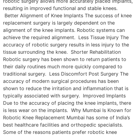
robotic surgery allows more accurately placed implants,
resulting in improved functional and stable knees.
Better Alignment of Knee Implants The success of knee
replacement surgery is largely dependent on the
alignment of the knee implants. Robotic systems can
achieve the required alignment. Less Tissue Injury The
accuracy of robotic surgery results in less injury to the
tissue surrounding the knee. Shorter Rehabilitation
Robotic surgery has been shown to return patients to
their daily routines much more quickly compared to
traditional surgery. Less Discomfort Post Surgery The
accuracy of modern surgical procedures has been
shown to reduce the irritation and inflammation that is
typically associated with surgery. Improved Implants
Due to the accuracy of placing the knee implants, there
is less wear on the implants. Why Mumbai Is Known for
Robotic Knee Replacement Mumbai has some of India’s
best healthcare facilities and orthopedic specialists.
Some of the reasons patients prefer robotic knee