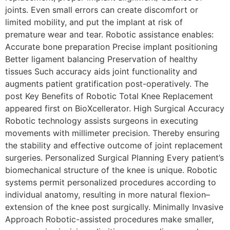
joints. Even small errors can create discomfort or
limited mobility, and put the implant at risk of
premature wear and tear. Robotic assistance enables:
Accurate bone preparation Precise implant positioning
Better ligament balancing Preservation of healthy
tissues Such accuracy aids joint functionality and
augments patient gratification post-operatively. The
post Key Benefits of Robotic Total Knee Replacement
appeared first on BioXcellerator. High Surgical Accuracy
Robotic technology assists surgeons in executing
movements with millimeter precision. Thereby ensuring
the stability and effective outcome of joint replacement
surgeries. Personalized Surgical Planning Every patient’s
biomechanical structure of the knee is unique. Robotic
systems permit personalized procedures according to
individual anatomy, resulting in more natural flexion–
extension of the knee post surgically. Minimally Invasive
Approach Robotic-assisted procedures make smaller,