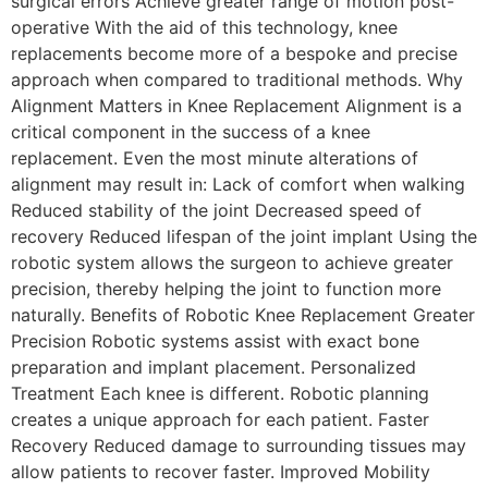
surgical errors Achieve greater range of motion post-
operative With the aid of this technology, knee
replacements become more of a bespoke and precise
approach when compared to traditional methods. Why
Alignment Matters in Knee Replacement Alignment is a
critical component in the success of a knee
replacement. Even the most minute alterations of
alignment may result in: Lack of comfort when walking
Reduced stability of the joint Decreased speed of
recovery Reduced lifespan of the joint implant Using the
robotic system allows the surgeon to achieve greater
precision, thereby helping the joint to function more
naturally. Benefits of Robotic Knee Replacement Greater
Precision Robotic systems assist with exact bone
preparation and implant placement. Personalized
Treatment Each knee is different. Robotic planning
creates a unique approach for each patient. Faster
Recovery Reduced damage to surrounding tissues may
allow patients to recover faster. Improved Mobility