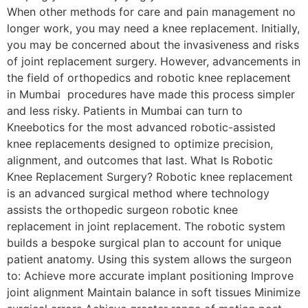
When other methods for care and pain management no
longer work, you may need a knee replacement. Initially,
you may be concerned about the invasiveness and risks
of joint replacement surgery. However, advancements in
the field of orthopedics and robotic knee replacement
in Mumbai procedures have made this process simpler
and less risky. Patients in Mumbai can turn to
Kneebotics for the most advanced robotic-assisted
knee replacements designed to optimize precision,
alignment, and outcomes that last. What Is Robotic
Knee Replacement Surgery? Robotic knee replacement
is an advanced surgical method where technology
assists the orthopedic surgeon robotic knee
replacement in joint replacement. The robotic system
builds a bespoke surgical plan to account for unique
patient anatomy. Using this system allows the surgeon
to: Achieve more accurate implant positioning Improve
joint alignment Maintain balance in soft tissues Minimize