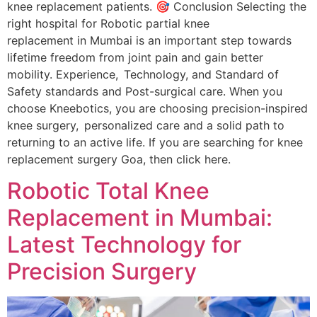
knee replacement patients. 🎯 Conclusion Selecting the
right hospital for Robotic partial knee
replacement in Mumbai is an important step towards
lifetime freedom from joint pain and gain better
mobility. Experience, Technology, and Standard of
Safety standards and Post-surgical care. When you
choose Kneebotics, you are choosing precision-inspired
knee surgery, personalized care and a solid path to
returning to an active life. If you are searching for knee
replacement surgery Goa, then click here.
Robotic Total Knee
Replacement in Mumbai:
Latest Technology for
Precision Surgery