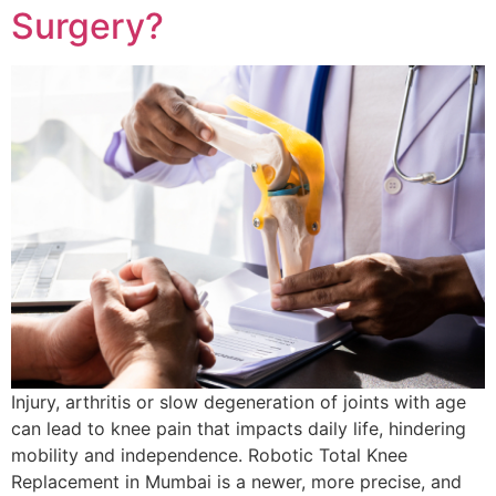
Surgery?
Injury, arthritis or slow degeneration of joints with age
can lead to knee pain that impacts daily life, hindering
mobility and independence. Robotic Total Knee
Replacement in Mumbai is a newer, more precise, and