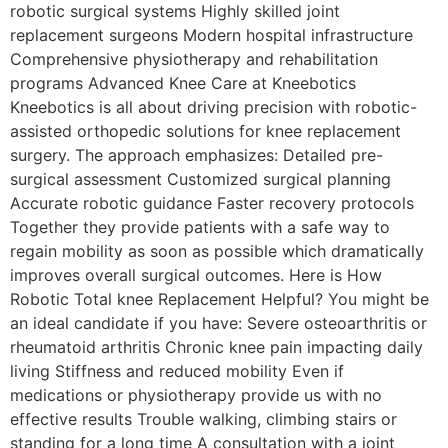
robotic surgical systems Highly skilled joint
replacement surgeons Modern hospital infrastructure
Comprehensive physiotherapy and rehabilitation
programs Advanced Knee Care at Kneebotics
Kneebotics is all about driving precision with robotic-
assisted orthopedic solutions for knee replacement
surgery. The approach emphasizes: Detailed pre-
surgical assessment Customized surgical planning
Accurate robotic guidance Faster recovery protocols
Together they provide patients with a safe way to
regain mobility as soon as possible which dramatically
improves overall surgical outcomes. Here is How
Robotic Total knee Replacement Helpful? You might be
an ideal candidate if you have: Severe osteoarthritis or
rheumatoid arthritis Chronic knee pain impacting daily
living Stiffness and reduced mobility Even if
medications or physiotherapy provide us with no
effective results Trouble walking, climbing stairs or
standing for a long time A consultation with a joint