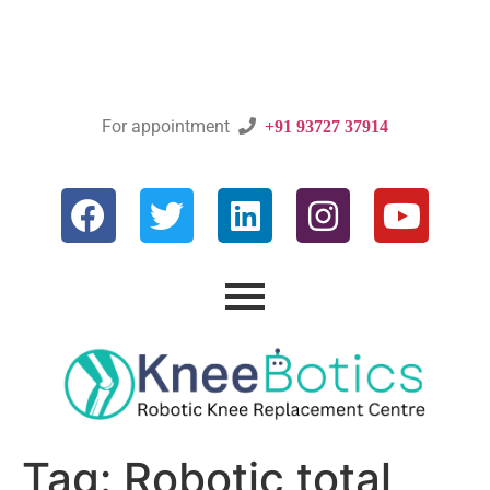
For appointment

+91 93727 37914
Tag:
Robotic total