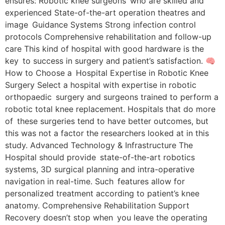
ensures: Robotic knee surgeons who are skilled and
experienced State-of-the-art operation theatres and
image Guidance Systems Strong infection control
protocols Comprehensive rehabilitation and follow-up
care This kind of hospital with good hardware is the
key to success in surgery and patient’s satisfaction. 🧠
How to Choose a Hospital Expertise in Robotic Knee
Surgery Select a hospital with expertise in robotic
orthopaedic surgery and surgeons trained to perform a
robotic total knee replacement. Hospitals that do more
of these surgeries tend to have better outcomes, but
this was not a factor the researchers looked at in this
study. Advanced Technology & Infrastructure The
Hospital should provide state-of-the-art robotics
systems, 3D surgical planning and intra-operative
navigation in real-time. Such features allow for
personalized treatment according to patient’s knee
anatomy. Comprehensive Rehabilitation Support
Recovery doesn’t stop when you leave the operating