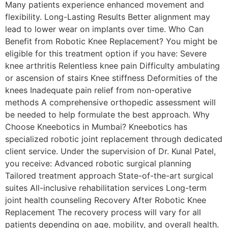
Many patients experience enhanced movement and
flexibility. Long-Lasting Results Better alignment may
lead to lower wear on implants over time. Who Can
Benefit from Robotic Knee Replacement? You might be
eligible for this treatment option if you have: Severe
knee arthritis Relentless knee pain Difficulty ambulating
or ascension of stairs Knee stiffness Deformities of the
knees Inadequate pain relief from non-operative
methods A comprehensive orthopedic assessment will
be needed to help formulate the best approach. Why
Choose Kneebotics in Mumbai? Kneebotics has
specialized robotic joint replacement through dedicated
client service. Under the supervision of Dr. Kunal Patel,
you receive: Advanced robotic surgical planning
Tailored treatment approach State-of-the-art surgical
suites All-inclusive rehabilitation services Long-term
joint health counseling Recovery After Robotic Knee
Replacement The recovery process will vary for all
patients depending on age, mobility, and overall health.