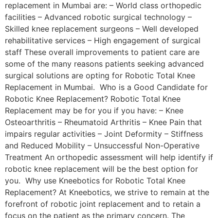
replacement in Mumbai are: – World class orthopedic
facilities – Advanced robotic surgical technology –
Skilled knee replacement surgeons – Well developed
rehabilitative services – High engagement of surgical
staff These overall improvements to patient care are
some of the many reasons patients seeking advanced
surgical solutions are opting for Robotic Total Knee
Replacement in Mumbai. Who is a Good Candidate for
Robotic Knee Replacement? Robotic Total Knee
Replacement may be for you if you have: – Knee
Osteoarthritis – Rheumatoid Arthritis – Knee Pain that
impairs regular activities – Joint Deformity – Stiffness
and Reduced Mobility – Unsuccessful Non-Operative
Treatment An orthopedic assessment will help identify if
robotic knee replacement will be the best option for
you. Why use Kneebotics for Robotic Total Knee
Replacement? At Kneebotics, we strive to remain at the
forefront of robotic joint replacement and to retain a
focus on the patient as the primary concern. The