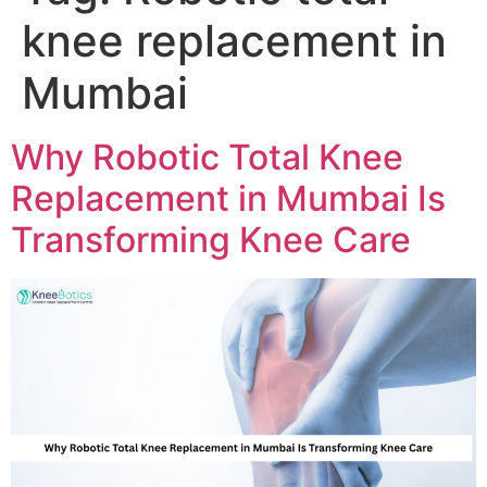
knee replacement in
Mumbai
Why Robotic Total Knee
Replacement in Mumbai Is
Transforming Knee Care