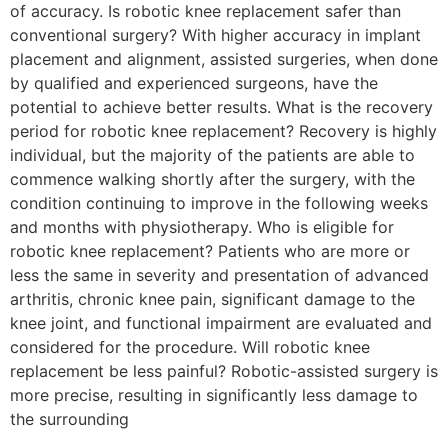
of accuracy. Is robotic knee replacement safer than
conventional surgery? With higher accuracy in implant
placement and alignment, assisted surgeries, when done
by qualified and experienced surgeons, have the
potential to achieve better results. What is the recovery
period for robotic knee replacement? Recovery is highly
individual, but the majority of the patients are able to
commence walking shortly after the surgery, with the
condition continuing to improve in the following weeks
and months with physiotherapy. Who is eligible for
robotic knee replacement? Patients who are more or
less the same in severity and presentation of advanced
arthritis, chronic knee pain, significant damage to the
knee joint, and functional impairment are evaluated and
considered for the procedure. Will robotic knee
replacement be less painful? Robotic-assisted surgery is
more precise, resulting in significantly less damage to
the surrounding