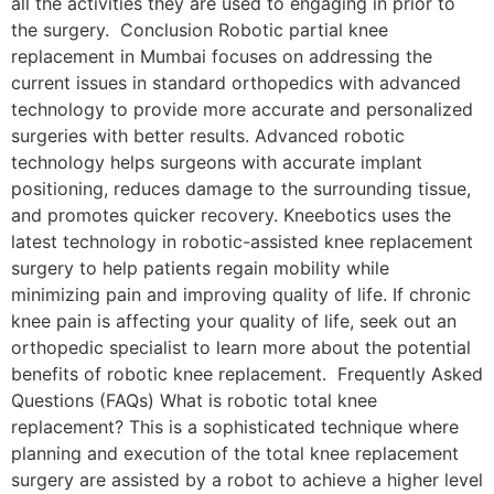
all the activities they are used to engaging in prior to
the surgery. Conclusion Robotic partial knee
replacement in Mumbai focuses on addressing the
current issues in standard orthopedics with advanced
technology to provide more accurate and personalized
surgeries with better results. Advanced robotic
technology helps surgeons with accurate implant
positioning, reduces damage to the surrounding tissue,
and promotes quicker recovery. Kneebotics uses the
latest technology in robotic-assisted knee replacement
surgery to help patients regain mobility while
minimizing pain and improving quality of life. If chronic
knee pain is affecting your quality of life, seek out an
orthopedic specialist to learn more about the potential
benefits of robotic knee replacement. Frequently Asked
Questions (FAQs) What is robotic total knee
replacement? This is a sophisticated technique where
planning and execution of the total knee replacement
surgery are assisted by a robot to achieve a higher level