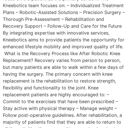
Kneebotics team focuses on: – Individualized Treatment
Plans – Robotic-Assisted Solutions – Precision Surgery –
Thorough Pre-Assessment – Rehabilitation and
Recovery Support – Follow-Up and Care for the Future
By integrating expertise with innovative services,
Kneebotics aims to provide patients the opportunity for
enhanced lifestyle mobility and improved quality of life.
What is the Recovery Process like After Robotic Knee
Replacement? Recovery varies from person to person,
but many patients are able to walk within a few days of
having the surgery. The primary concern with knee
replacement is the rehabilitation to restore strength,
flexibility and functionality to the joint. Knee
replacement patients are highly encouraged to: –
Commit to the exercises that have been prescribed –
Stay active with physical therapy – Manage weight –
Follow post-operative guidelines. After rehabilitation, a
majority of patients find that they are able to return to