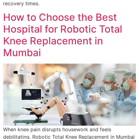
recovery times.
How to Choose the Best
Hospital for Robotic Total
Knee Replacement in
Mumbai
When knee pain disrupts housework and feels
debilitating, Robotic Total Knee Replacement in Mumbai