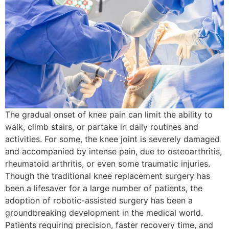
The gradual onset of knee pain can limit the ability to
walk, climb stairs, or partake in daily routines and
activities. For some, the knee joint is severely damaged
and accompanied by intense pain, due to osteoarthritis,
rheumatoid arthritis, or even some traumatic injuries.
Though the traditional knee replacement surgery has
been a lifesaver for a large number of patients, the
adoption of robotic-assisted surgery has been a
groundbreaking development in the medical world.
Patients requiring precision, faster recovery time, and