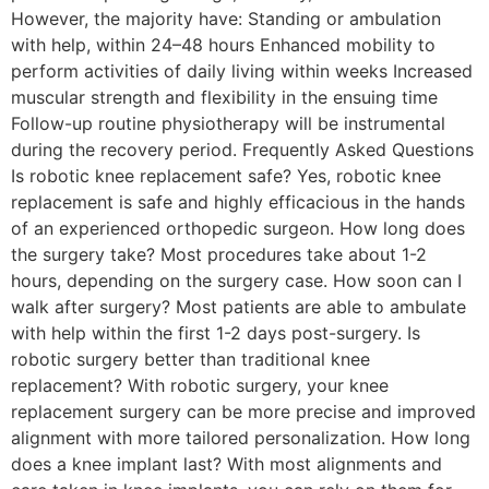
However, the majority have: Standing or ambulation
with help, within 24–48 hours Enhanced mobility to
perform activities of daily living within weeks Increased
muscular strength and flexibility in the ensuing time
Follow-up routine physiotherapy will be instrumental
during the recovery period. Frequently Asked Questions
Is robotic knee replacement safe? Yes, robotic knee
replacement is safe and highly efficacious in the hands
of an experienced orthopedic surgeon. How long does
the surgery take? Most procedures take about 1-2
hours, depending on the surgery case. How soon can I
walk after surgery? Most patients are able to ambulate
with help within the first 1-2 days post-surgery. Is
robotic surgery better than traditional knee
replacement? With robotic surgery, your knee
replacement surgery can be more precise and improved
alignment with more tailored personalization. How long
does a knee implant last? With most alignments and