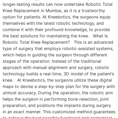
longer-lasting results can now undertake Robotic Total
Knee Replacement in Mumbai, as it is a trustworthy
option for patients. At Kneebotics, the surgeons equip
themselves with the latest robotic technology, and
combine it with their profound knowledge, to provide
the best solutions for maintaining the knee. What Is
Robotic Total Knee Replacement? This is an advanced
type of surgery that employs robotic-assisted systems,
which helps in guiding the surgeon through different
stages of the operation. Instead of the traditional
approach with manual alignment and surgery, robotic
technology builds a real-time, 3D model of the patient’s
knee. At Kneebotics, the surgeons utilize these digital
maps to devise a step-by-step plan for the surgery with
utmost accuracy. During the operation, the robotic arm
helps the surgeon in performing bone resection, joint
preparation, and positions the implants during surgery
in an exact manner. This customized method guarantees
to achieve the best possible functional and anatomical