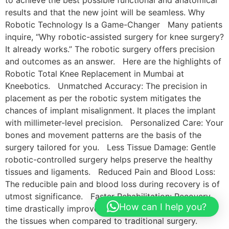
results and that the new joint will be seamless. Why
Robotic Technology Is a Game-Changer Many patients
inquire, “Why robotic-assisted surgery for knee surgery?
It already works.” The robotic surgery offers precision
and outcomes as an answer. Here are the highlights of
Robotic Total Knee Replacement in Mumbai at
Kneebotics. Unmatched Accuracy: The precision in
placement as per the robotic system mitigates the
chances of implant misalignment. It places the implant
with millimeter-level precision. Personalized Care: Your
bones and movement patterns are the basis of the
surgery tailored for you. Less Tissue Damage: Gentle
robotic-controlled surgery helps preserve the healthy
tissues and ligaments. Reduced Pain and Blood Loss:
The reducible pain and blood loss during recovery is of
utmost significance. Faster Rehabilitation: Recovery
How can I help you?
time drastically improves due to the lesser damage to
the tissues when compared to traditional surgery.