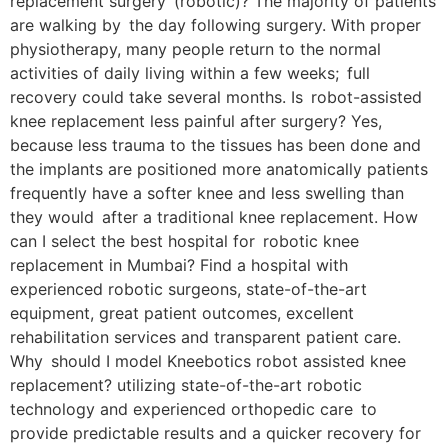
replacement surgery (robotic)? The majority of patients
are walking by the day following surgery. With proper
physiotherapy, many people return to the normal
activities of daily living within a few weeks; full
recovery could take several months. Is robot-assisted
knee replacement less painful after surgery? Yes,
because less trauma to the tissues has been done and
the implants are positioned more anatomically patients
frequently have a softer knee and less swelling than
they would after a traditional knee replacement. How
can I select the best hospital for robotic knee
replacement in Mumbai? Find a hospital with
experienced robotic surgeons, state-of-the-art
equipment, great patient outcomes, excellent
rehabilitation services and transparent patient care.
Why should I model Kneebotics robot assisted knee
replacement? utilizing state-of-the-art robotic
technology and experienced orthopedic care to
provide predictable results and a quicker recovery for