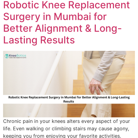
Robotic Knee Replacement
Surgery in Mumbai for
Better Alignment & Long-
Lasting Results
Chronic pain in your knees alters every aspect of your
life. Even walking or climbing stairs may cause agony,
keeping you from enjoying your favorite activities.