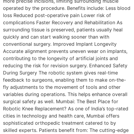
more precise incisions, limiting surrounding muscle
operated by the procedure. Benefits include: Less blood
loss Reduced post-operative pain Lower risk of
complications Faster Recovery and Rehabilitation As
surrounding tissue is preserved, patients usually heal
quickly and can start walking sooner than with
conventional surgery. Improved Implant Longevity
Accurate alignment prevents uneven wear on implants,
contributing to the longevity of artificial joints and
reducing the risk for revision surgery. Enhanced Safety
During Surgery The robotic system gives real-time
feedback to surgeons, enabling them to make on-the-
fly adjustments to the movement of tools and other
variables during operations. This helps enhance overall
surgical safety as well. Mumbai: The Best Place for
Robotic Knee Replacement? As one of India’s top-rated
cities in technology and health care, Mumbai offers
sophisticated orthopedic treatment catered to by
skilled experts. Patients benefit from: The cutting-edge