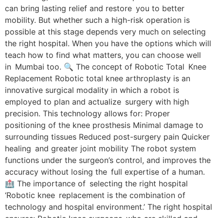
can bring lasting relief and restore you to better
mobility. But whether such a high-risk operation is
possible at this stage depends very much on selecting
the right hospital. When you have the options which will
teach how to find what matters, you can choose well
in Mumbai too. 🔍 The concept of Robotic Total Knee
Replacement Robotic total knee arthroplasty is an
innovative surgical modality in which a robot is
employed to plan and actualize surgery with high
precision. This technology allows for: Proper
positioning of the knee prosthesis Minimal damage to
surrounding tissues Reduced post-surgery pain Quicker
healing and greater joint mobility The robot system
functions under the surgeon’s control, and improves the
accuracy without losing the full expertise of a human.
🏥 The importance of selecting the right hospital
‘Robotic knee replacement is the combination of
technology and hospital environment.’ The right hospital