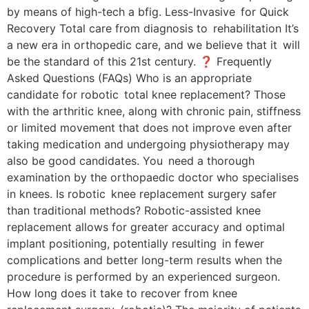
by means of high-tech a bfig. Less-Invasive for Quick
Recovery Total care from diagnosis to rehabilitation It’s
a new era in orthopedic care, and we believe that it will
be the standard of this 21st century. ❓ Frequently
Asked Questions (FAQs) Who is an appropriate
candidate for robotic total knee replacement? Those
with the arthritic knee, along with chronic pain, stiffness
or limited movement that does not improve even after
taking medication and undergoing physiotherapy may
also be good candidates. You need a thorough
examination by the orthopaedic doctor who specialises
in knees. Is robotic knee replacement surgery safer
than traditional methods? Robotic-assisted knee
replacement allows for greater accuracy and optimal
implant positioning, potentially resulting in fewer
complications and better long-term results when the
procedure is performed by an experienced surgeon.
How long does it take to recover from knee