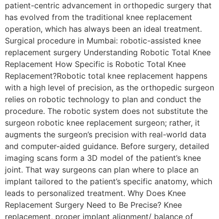
patient-centric advancement in orthopedic surgery that
has evolved from the traditional knee replacement
operation, which has always been an ideal treatment.
Surgical procedure in Mumbai: robotic-assisted knee
replacement surgery Understanding Robotic Total Knee
Replacement How Specific is Robotic Total Knee
Replacement?Robotic total knee replacement happens
with a high level of precision, as the orthopedic surgeon
relies on robotic technology to plan and conduct the
procedure. The robotic system does not substitute the
surgeon robotic knee replacement surgeon; rather, it
augments the surgeon’s precision with real-world data
and computer-aided guidance. Before surgery, detailed
imaging scans form a 3D model of the patient’s knee
joint. That way surgeons can plan where to place an
implant tailored to the patient’s specific anatomy, which
leads to personalized treatment. Why Does Knee
Replacement Surgery Need to Be Precise? Knee
replacement, proper implant alignment/ balance of