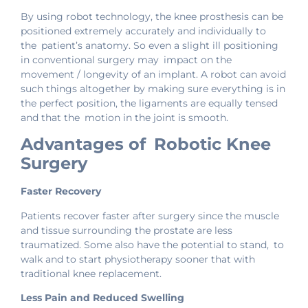
By using robot technology, the knee prosthesis can be
positioned extremely accurately and individually to
the patient’s anatomy. So even a slight ill positioning
in conventional surgery may impact on the
movement / longevity of an implant. A robot can avoid
such things altogether by making sure everything is in
the perfect position, the ligaments are equally tensed
and that the motion in the joint is smooth.
Advantages of Robotic Knee
Surgery
Faster Recovery
Patients recover faster after surgery since the muscle
and tissue surrounding the prostate are less
traumatized. Some also have the potential to stand, to
walk and to start physiotherapy sooner that with
traditional knee replacement.
Less Pain and Reduced Swelling