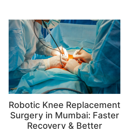
Robotic Knee Replacement
Surgery in Mumbai: Faster
Recovery & Better