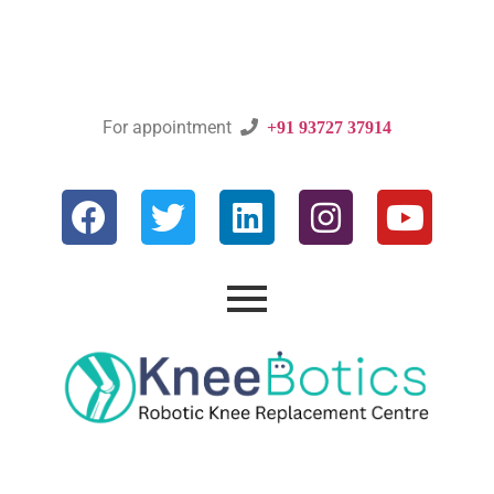
For appointment

+91 93727 37914