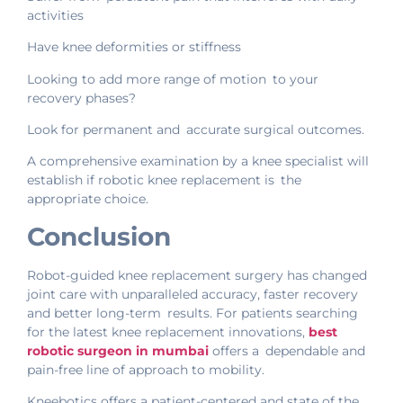
activities
Have knee deformities or stiffness
Looking to add more range of motion to your
recovery phases?
Look for permanent and accurate surgical outcomes.
A comprehensive examination by a knee specialist will
establish if robotic knee replacement is the
appropriate choice.
Conclusion
Robot-guided knee replacement surgery has changed
joint care with unparalleled accuracy, faster recovery
and better long-term results. For patients searching
for the latest knee replacement innovations,
best
robotic surgeon in mumbai
offers a dependable and
pain-free line of approach to mobility.
Kneebotics offers a patient-centered and state of the