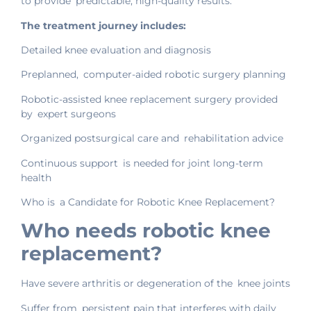
to provide predictable, high-quality results.
The treatment journey includes:
Detailed knee evaluation and diagnosis
Preplanned, computer-aided robotic surgery planning
Robotic-assisted knee replacement surgery provided
by expert surgeons
Organized postsurgical care and rehabilitation advice
Continuous support is needed for joint long-term
health
Who is a Candidate for Robotic Knee Replacement?
Who needs robotic knee
replacement?
Have severe arthritis or degeneration of the knee joints
Suffer from persistent pain that interferes with daily