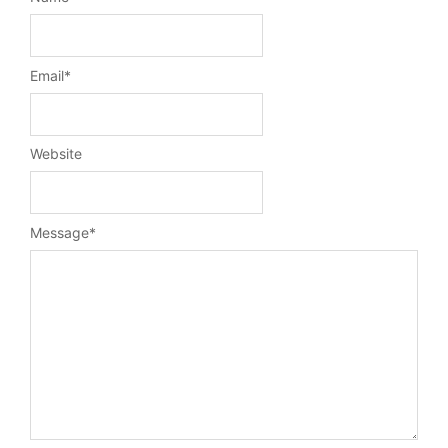
Email
*
Website
Message
*