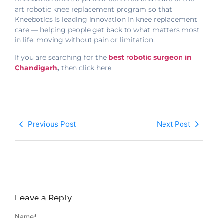
art robotic knee replacement program so that
Kneebotics is leading innovation in knee replacement
care — helping people get back to what matters most
in life: moving without pain or limitation.
If you are searching for the
best robotic surgeon in
Chandigarh
,
then click here
Previous Post
Next Post
Leave a Reply
Name
*