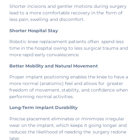
Shorter incisions and gentler motions during surgery
lead to a more comfortable recovery in the form of
less pain, swelling and discomfort.
Shorter Hospital Stay
Robotic knee replacement patients often spend less
time in the hospital owing to less surgical trauma and
more rapid early convalescence.
Better Mobility and Natural Movement
Proper implant positioning enables the knee to have a
more normal (anatomic) feel and allows for greater
freedom of movement, stability, and confidence when
performing normal activities.
Long-Term Implant Durability
Precise placement eliminates or minimizes irregular
wear on the implant, which keeps it going longer and
reduces the likelihood of needing the surgery redone
later.