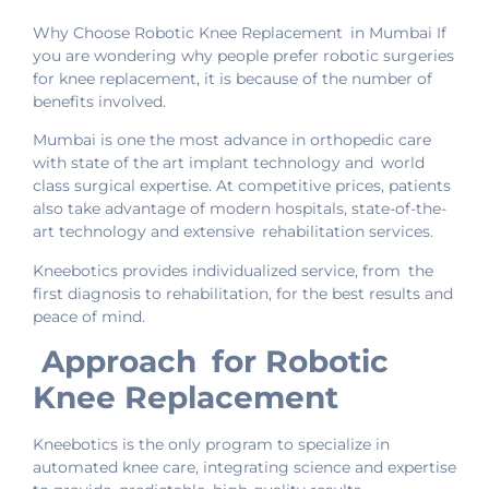
Why Choose Robotic Knee Replacement in Mumbai If
you are wondering why people prefer robotic surgeries
for knee replacement, it is because of the number of
benefits involved.
Mumbai is one the most advance in orthopedic care
with state of the art implant technology and world
class surgical expertise. At competitive prices, patients
also take advantage of modern hospitals, state-of-the-
art technology and extensive rehabilitation services.
Kneebotics provides individualized service, from the
first diagnosis to rehabilitation, for the best results and
peace of mind.
Approach for Robotic
Knee Replacement
Kneebotics is the only program to specialize in
automated knee care, integrating science and expertise