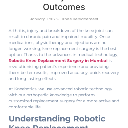
Outcomes
Knee Replacement
January 3, 2026
-
Arthritis, injury and breakdown of the knee joint can
result in chronic pain and impaired mobility. Once
medications, physiotherapy and injections are no
longer working, knee replacement surgery is the best
option. Thanks to the advances in medical technology,
Robotic Knee Replacement Surgery in Mumbai
is
revolutionising patient’s experience and providing
them better results, improved accuracy, quick recovery
and long lasting effects.
At Kneebotics, we use advanced robotic technology
with our orthopedic knowledge to perform
customized replacement surgery for a more active and
comfortable life.
Understanding Robotic