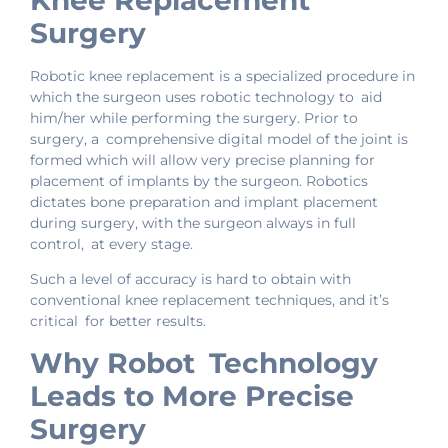
Knee Replacement
Surgery
Robotic knee replacement is a specialized procedure in
which the surgeon uses robotic technology to aid
him/her while performing the surgery. Prior to
surgery, a comprehensive digital model of the joint is
formed which will allow very precise planning for
placement of implants by the surgeon. Robotics
dictates bone preparation and implant placement
during surgery, with the surgeon always in full
control, at every stage.
Such a level of accuracy is hard to obtain with
conventional knee replacement techniques, and it’s
critical for better results.
Why Robot Technology
Leads to More Precise
Surgery