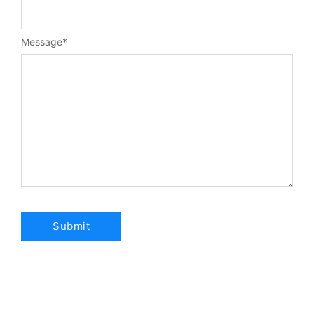
Message
*