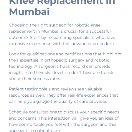
Knee Replacement in
Mumbai
Choosing the right surgeon for robotic knee
replacement in Mumbai is crucial for a successful
outcome. Start by researching specialists who have
extensive experience with this advanced procedure.
Look for qualifications and certifications that highlight
their expertise in orthopedic surgery and robotic
technology. A surgeon’s track record can provide
insight into their skill level, so don’t hesitate to ask
about their success rates.
Patient testimonials and reviews are valuable
resources as well. They offer real-life experiences that
can help you gauge the quality of care provided.
Schedule consultations to discuss your specific needs
and concerns. This interaction will give you an idea of
how comfortable you feel with the surgeon and their
approach to patient care.