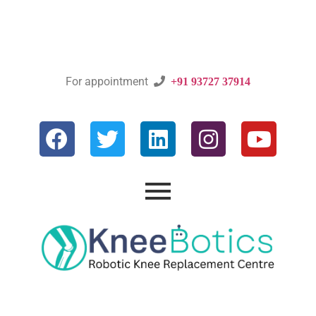
For appointment

+91 93727 37914