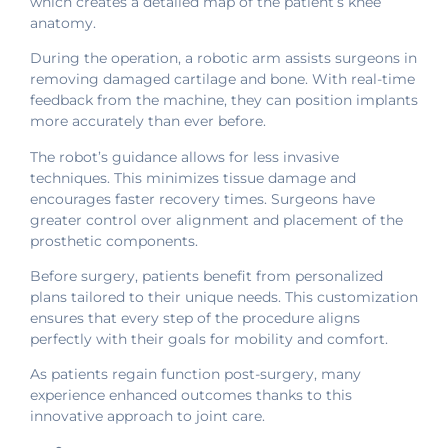
which creates a detailed map of the patient’s knee
anatomy.
During the operation, a robotic arm assists surgeons in
removing damaged cartilage and bone. With real-time
feedback from the machine, they can position implants
more accurately than ever before.
The robot’s guidance allows for less invasive
techniques. This minimizes tissue damage and
encourages faster recovery times. Surgeons have
greater control over alignment and placement of the
prosthetic components.
Before surgery, patients benefit from personalized
plans tailored to their unique needs. This customization
ensures that every step of the procedure aligns
perfectly with their goals for mobility and comfort.
As patients regain function post-surgery, many
experience enhanced outcomes thanks to this
innovative approach to joint care.