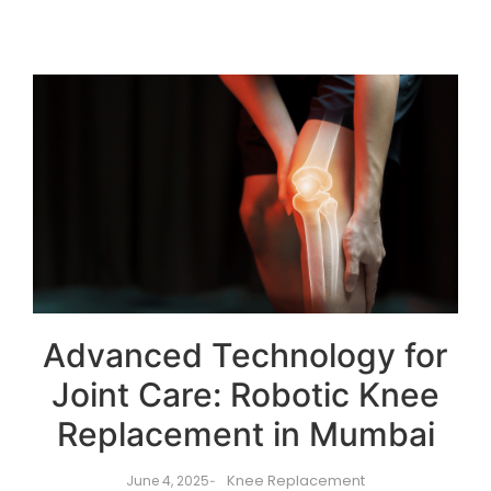
Advanced Technology for
Joint Care: Robotic Knee
Replacement in Mumbai
Knee Replacement
June 4, 2025
-