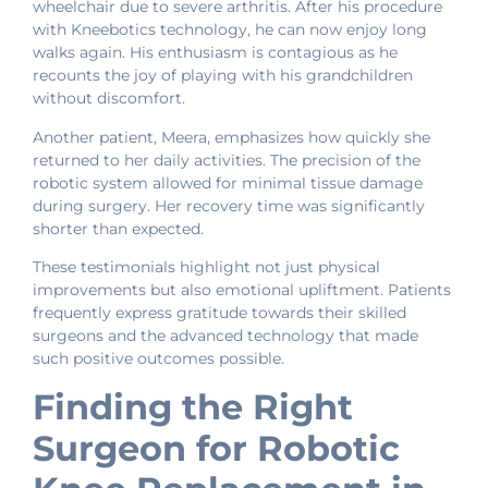
wheelchair due to severe arthritis. After his procedure
with Kneebotics technology, he can now enjoy long
walks again. His enthusiasm is contagious as he
recounts the joy of playing with his grandchildren
without discomfort.
Another patient, Meera, emphasizes how quickly she
returned to her daily activities. The precision of the
robotic system allowed for minimal tissue damage
during surgery. Her recovery time was significantly
shorter than expected.
These testimonials highlight not just physical
improvements but also emotional upliftment. Patients
frequently express gratitude towards their skilled
surgeons and the advanced technology that made
such positive outcomes possible.
Finding the Right
Surgeon for Robotic