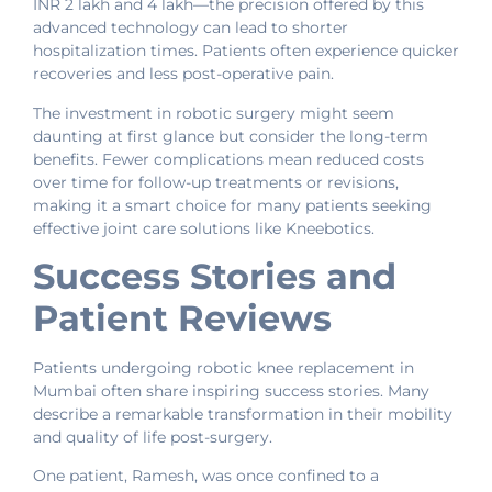
INR 2 lakh and 4 lakh—the precision offered by this
advanced technology can lead to shorter
hospitalization times. Patients often experience quicker
recoveries and less post-operative pain.
The investment in robotic surgery might seem
daunting at first glance but consider the long-term
benefits. Fewer complications mean reduced costs
over time for follow-up treatments or revisions,
making it a smart choice for many patients seeking
effective joint care solutions like Kneebotics.
Success Stories and
Patient Reviews
Patients undergoing robotic knee replacement in
Mumbai often share inspiring success stories. Many
describe a remarkable transformation in their mobility
and quality of life post-surgery.
One patient, Ramesh, was once confined to a