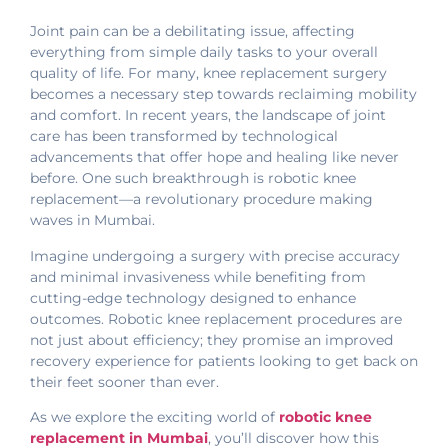
Joint pain can be a debilitating issue, affecting
everything from simple daily tasks to your overall
quality of life. For many, knee replacement surgery
becomes a necessary step towards reclaiming mobility
and comfort. In recent years, the landscape of joint
care has been transformed by technological
advancements that offer hope and healing like never
before. One such breakthrough is robotic knee
replacement—a revolutionary procedure making
waves in Mumbai.
Imagine undergoing a surgery with precise accuracy
and minimal invasiveness while benefiting from
cutting-edge technology designed to enhance
outcomes. Robotic knee replacement procedures are
not just about efficiency; they promise an improved
recovery experience for patients looking to get back on
their feet sooner than ever.
As we explore the exciting world of
robotic knee
replacement in Mumbai
, you’ll discover how this