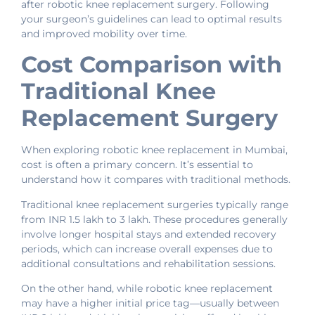
after robotic knee replacement surgery. Following
your surgeon’s guidelines can lead to optimal results
and improved mobility over time.
Cost Comparison with
Traditional Knee
Replacement Surgery
When exploring robotic knee replacement in Mumbai,
cost is often a primary concern. It’s essential to
understand how it compares with traditional methods.
Traditional knee replacement surgeries typically range
from INR 1.5 lakh to 3 lakh. These procedures generally
involve longer hospital stays and extended recovery
periods, which can increase overall expenses due to
additional consultations and rehabilitation sessions.
On the other hand, while robotic knee replacement
may have a higher initial price tag—usually between