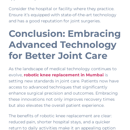
Consider the hospital or facility where they practice.
Ensure it’s equipped with state-of-the-art technology
and has a good reputation for joint surgeries.
Conclusion: Embracing
Advanced Technology
for Better Joint Care
As the landscape of medical technology continues to
evolve,
robotic knee replacement in Mumbai
is
setting new standards in joint care. Patients now have
access to advanced techniques that significantly
enhance surgical precision and outcomes. Embracing
these innovations not only improves recovery times
but also elevates the overall patient experience.
The benefits of robotic knee replacement are clear:
reduced pain, shorter hospital stays, and a quicker
return to daily activities make it an appealing option