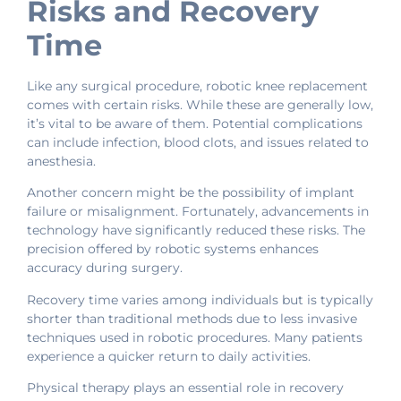
Risks and Recovery
Time
Like any surgical procedure, robotic knee replacement
comes with certain risks. While these are generally low,
it’s vital to be aware of them. Potential complications
can include infection, blood clots, and issues related to
anesthesia.
Another concern might be the possibility of implant
failure or misalignment. Fortunately, advancements in
technology have significantly reduced these risks. The
precision offered by robotic systems enhances
accuracy during surgery.
Recovery time varies among individuals but is typically
shorter than traditional methods due to less invasive
techniques used in robotic procedures. Many patients
experience a quicker return to daily activities.
Physical therapy plays an essential role in recovery