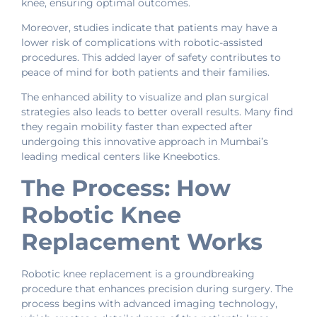
knee, ensuring optimal outcomes.
Moreover, studies indicate that patients may have a
lower risk of complications with robotic-assisted
procedures. This added layer of safety contributes to
peace of mind for both patients and their families.
The enhanced ability to visualize and plan surgical
strategies also leads to better overall results. Many find
they regain mobility faster than expected after
undergoing this innovative approach in Mumbai’s
leading medical centers like Kneebotics.
The Process: How
Robotic Knee
Replacement Works
Robotic knee replacement is a groundbreaking
procedure that enhances precision during surgery. The
process begins with advanced imaging technology,