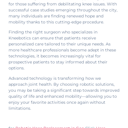
for those suffering from debilitating knee issues. With
successful case studies emerging throughout the city,
many individuals are finding renewed hope and
mobility thanks to this cutting-edge procedure.
Finding the right surgeon who specializes in
Kneebotics can ensure that patients receive
personalized care tailored to their unique needs. As
more healthcare professionals become adept in these
technologies, it becomes increasingly vital for
prospective patients to stay informed about their
options.
Advanced technology is transforming how we
approach joint health. By choosing robotic solutions,
you may be taking a significant step towards improved
quality of life and enhanced mobility—allowing you to
enjoy your favorite activities once again without
limitations.