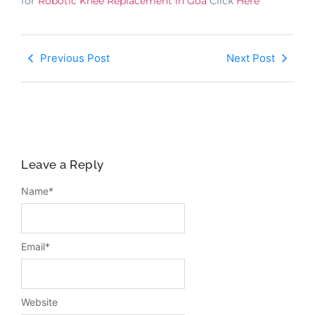
for
Robotic Knee Replacement in Goa
Click
Here
Previous Post
Next Post
Leave a Reply
Name
*
Email
*
Website