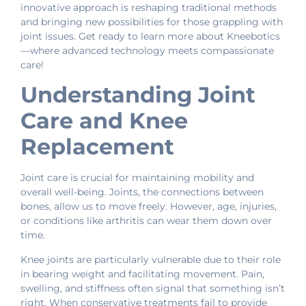
innovative approach is reshaping traditional methods
and bringing new possibilities for those grappling with
joint issues. Get ready to learn more about Kneebotics
—where advanced technology meets compassionate
care!
Understanding Joint
Care and Knee
Replacement
Joint care is crucial for maintaining mobility and
overall well-being. Joints, the connections between
bones, allow us to move freely. However, age, injuries,
or conditions like arthritis can wear them down over
time.
Knee joints are particularly vulnerable due to their role
in bearing weight and facilitating movement. Pain,
swelling, and stiffness often signal that something isn’t
right. When conservative treatments fail to provide