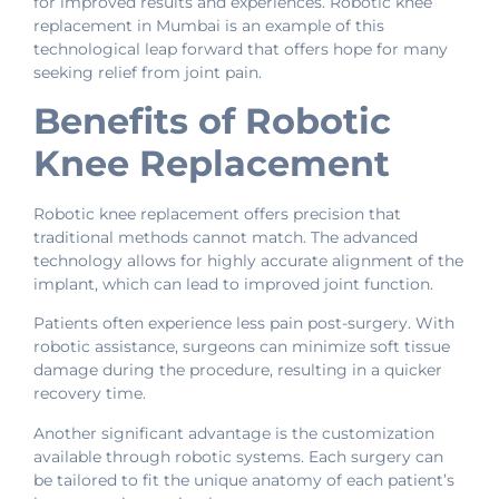
for improved results and experiences. Robotic knee
replacement in Mumbai is an example of this
technological leap forward that offers hope for many
seeking relief from joint pain.
Benefits of Robotic
Knee Replacement
Robotic knee replacement offers precision that
traditional methods cannot match. The advanced
technology allows for highly accurate alignment of the
implant, which can lead to improved joint function.
Patients often experience less pain post-surgery. With
robotic assistance, surgeons can minimize soft tissue
damage during the procedure, resulting in a quicker
recovery time.
Another significant advantage is the customization
available through robotic systems. Each surgery can
be tailored to fit the unique anatomy of each patient’s