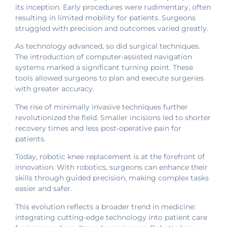
its inception. Early procedures were rudimentary, often
resulting in limited mobility for patients. Surgeons
struggled with precision and outcomes varied greatly.
As technology advanced, so did surgical techniques.
The introduction of computer-assisted navigation
systems marked a significant turning point. These
tools allowed surgeons to plan and execute surgeries
with greater accuracy.
The rise of minimally invasive techniques further
revolutionized the field. Smaller incisions led to shorter
recovery times and less post-operative pain for
patients.
Today, robotic knee replacement is at the forefront of
innovation. With robotics, surgeons can enhance their
skills through guided precision, making complex tasks
easier and safer.
This evolution reflects a broader trend in medicine:
integrating cutting-edge technology into patient care