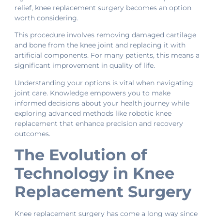
relief, knee replacement surgery becomes an option
worth considering.
This procedure involves removing damaged cartilage
and bone from the knee joint and replacing it with
artificial components. For many patients, this means a
significant improvement in quality of life.
Understanding your options is vital when navigating
joint care. Knowledge empowers you to make
informed decisions about your health journey while
exploring advanced methods like robotic knee
replacement that enhance precision and recovery
outcomes.
The Evolution of
Technology in Knee
Replacement Surgery
Knee replacement surgery has come a long way since