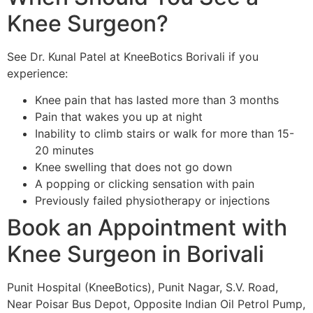
Knee Surgeon?
See Dr. Kunal Patel at KneeBotics Borivali if you
experience:
Knee pain that has lasted more than 3 months
Pain that wakes you up at night
Inability to climb stairs or walk for more than 15-
20 minutes
Knee swelling that does not go down
A popping or clicking sensation with pain
Previously failed physiotherapy or injections
Book an Appointment with
Knee Surgeon in Borivali
Punit Hospital (KneeBotics), Punit Nagar, S.V. Road,
Near Poisar Bus Depot, Opposite Indian Oil Petrol Pump,