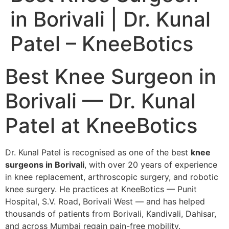
in Borivali | Dr. Kunal
Patel – KneeBotics
Best Knee Surgeon in
Borivali — Dr. Kunal
Patel at KneeBotics
Dr. Kunal Patel is recognised as one of the best
knee
surgeons in Borivali
, with over 20 years of experience
in knee replacement, arthroscopic surgery, and robotic
knee surgery. He practices at KneeBotics — Punit
Hospital, S.V. Road, Borivali West — and has helped
thousands of patients from Borivali, Kandivali, Dahisar,
and across Mumbai regain pain-free mobility.