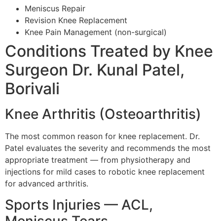
Meniscus Repair
Revision Knee Replacement
Knee Pain Management (non-surgical)
Conditions Treated by Knee
Surgeon Dr. Kunal Patel,
Borivali
Knee Arthritis (Osteoarthritis)
The most common reason for knee replacement. Dr.
Patel evaluates the severity and recommends the most
appropriate treatment — from physiotherapy and
injections for mild cases to robotic knee replacement
for advanced arthritis.
Sports Injuries — ACL,
Meniscus Tears