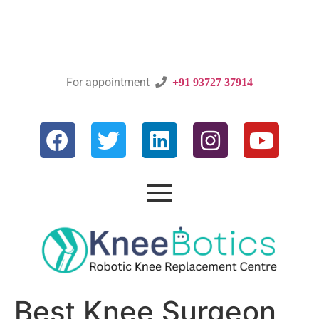
For appointment

+91 93727 37914
Best Knee Surgeon