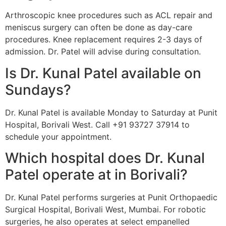
Arthroscopic knee procedures such as ACL repair and
meniscus surgery can often be done as day-care
procedures. Knee replacement requires 2-3 days of
admission. Dr. Patel will advise during consultation.
Is Dr. Kunal Patel available on
Sundays?
Dr. Kunal Patel is available Monday to Saturday at Punit
Hospital, Borivali West. Call +91 93727 37914 to
schedule your appointment.
Which hospital does Dr. Kunal
Patel operate at in Borivali?
Dr. Kunal Patel performs surgeries at Punit Orthopaedic
Surgical Hospital, Borivali West, Mumbai. For robotic
surgeries, he also operates at select empanelled