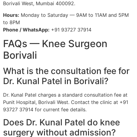
Borivali West, Mumbai 400092.
Hours:
Monday to Saturday — 9AM to 11AM and 5PM
to 8PM
Phone / WhatsApp:
+91 93727 37914
FAQs — Knee Surgeon
Borivali
What is the consultation fee for
Dr. Kunal Patel in Borivali?
Dr. Kunal Patel charges a standard consultation fee at
Punit Hospital, Borivali West. Contact the clinic at +91
93727 37914 for current fee details.
Does Dr. Kunal Patel do knee
surgery without admission?