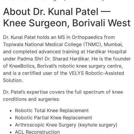
About Dr. Kunal Patel —
Knee Surgeon, Borivali West
Dr. Kunal Patel holds an MS in Orthopaedics from
Topiwala National Medical College (TNMC), Mumbai,
and completed advanced training at Hardikar Hospital
under Padma Shri Dr. Sharad Hardikar. He is the founder
of KneeBotics, Borivali’s robotic knee surgery centre,
and is a certified user of the VELYS Robotic-Assisted
Solution.
Dr. Patel’s expertise covers the full spectrum of knee
conditions and surgeries:
Robotic Total Knee Replacement
Robotic Partial Knee Replacement
Arthroscopic Knee Surgery (keyhole surgery)
ACL Reconstruction