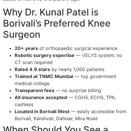
Why Dr. Kunal Patel is
Borivali’s Preferred Knee
Surgeon
20+ years
of orthopaedic surgical experience
Robotic surgery expertise
— VELYS system, no
CT scan required
Rated 4.9 stars
by nearly 1,000 patients
Trained at TNMC Mumbai
— top government
medical college
Transparent fees
— no surprise billing
All insurance accepted
— CGHS, ECHS, TPA,
cashless
Located in Borivali West
— easily accessible from
Borivali, Kandivali, Dahisar, Mira Road
When Should You See a