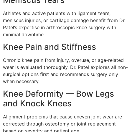
Athletes and active patients with ligament tears,
meniscus injuries, or cartilage damage benefit from Dr.
Patel’s expertise in arthroscopic knee surgery with
minimal downtime.
Knee Pain and Stiffness
Chronic knee pain from injury, overuse, or age-related
wear is evaluated thoroughly. Dr. Patel explores all non-
surgical options first and recommends surgery only
when necessary.
Knee Deformity — Bow Legs
and Knock Knees
Alignment problems that cause uneven joint wear are
corrected through osteotomy or joint replacement
based on severity and patient age.