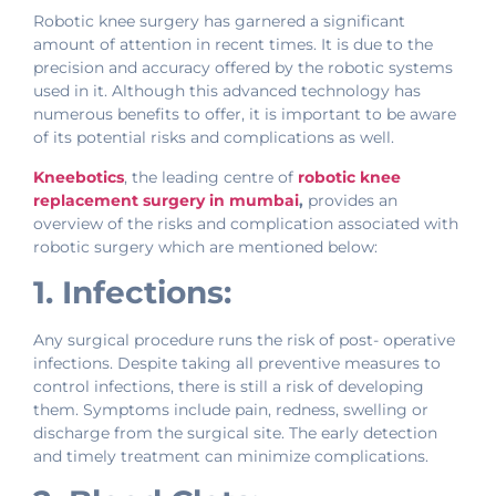
Robotic knee surgery has garnered a significant
amount of attention in recent times. It is due to the
precision and accuracy offered by the robotic systems
used in it. Although this advanced technology has
numerous benefits to offer, it is important to be aware
of its potential risks and complications as well.
Kneebotics
, the leading centre of
robotic knee
replacement surgery in mumbai
,
provides an
overview of the risks and complication associated with
robotic surgery which are mentioned below:
1. Infections:
Any surgical procedure runs the risk of post- operative
infections. Despite taking all preventive measures to
control infections, there is still a risk of developing
them. Symptoms include pain, redness, swelling or
discharge from the surgical site. The early detection
and timely treatment can minimize complications.