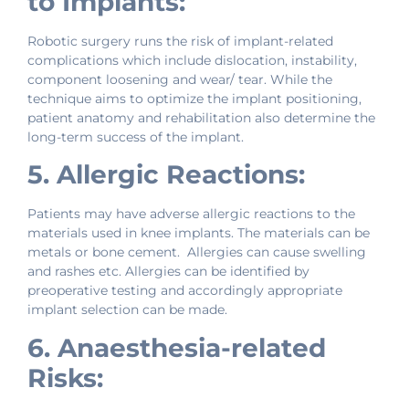
to Implants:
Robotic surgery runs the risk of implant-related
complications which include dislocation, instability,
component loosening and wear/ tear. While the
technique aims to optimize the implant positioning,
patient anatomy and rehabilitation also determine the
long-term success of the implant.
5. Allergic Reactions:
Patients may have adverse allergic reactions to the
materials used in knee implants. The materials can be
metals or bone cement. Allergies can cause swelling
and rashes etc. Allergies can be identified by
preoperative testing and accordingly appropriate
implant selection can be made.
6. Anaesthesia-related
Risks: