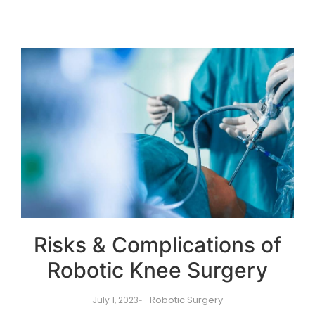
Risks & Complications of
Robotic Knee Surgery
Robotic Surgery
July 1, 2023
-