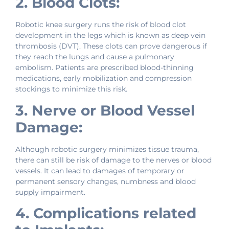
2. Blood Clots:
Robotic knee surgery runs the risk of blood clot
development in the legs which is known as deep vein
thrombosis (DVT). These clots can prove dangerous if
they reach the lungs and cause a pulmonary
embolism. Patients are prescribed blood-thinning
medications, early mobilization and compression
stockings to minimize this risk.
3. Nerve or Blood Vessel
Damage:
Although robotic surgery minimizes tissue trauma,
there can still be risk of damage to the nerves or blood
vessels. It can lead to damages of temporary or
permanent sensory changes, numbness and blood
supply impairment.
4. Complications related