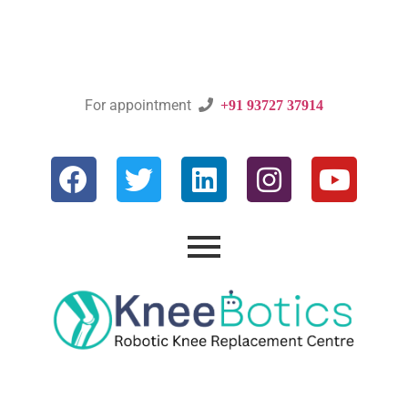
For appointment

+91 93727 37914