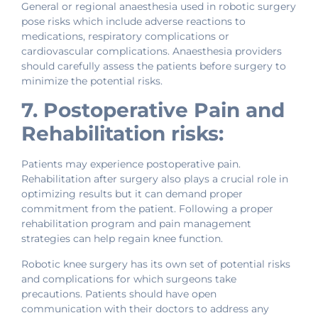
General or regional anaesthesia used in robotic surgery
pose risks which include adverse reactions to
medications, respiratory complications or
cardiovascular complications. Anaesthesia providers
should carefully assess the patients before surgery to
minimize the potential risks.
7. Postoperative Pain and
Rehabilitation risks:
Patients may experience postoperative pain.
Rehabilitation after surgery also plays a crucial role in
optimizing results but it can demand proper
commitment from the patient. Following a proper
rehabilitation program and pain management
strategies can help regain knee function.
Robotic knee surgery has its own set of potential risks
and complications for which surgeons take
precautions. Patients should have open
communication with their doctors to address any