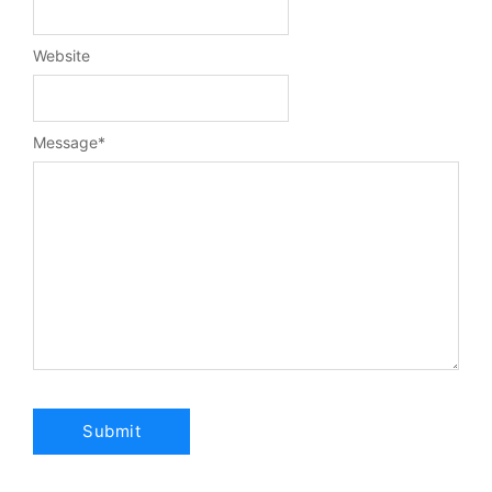
Website
Message
*