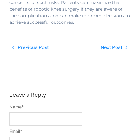
concerns. of such risks. Patients can maximize the
benefits of robotic knee surgery if they are aware of
the complications and can make informed decisions to
achieve successful outcomes.
Previous Post
Next Post
Leave a Reply
Name
*
Email
*