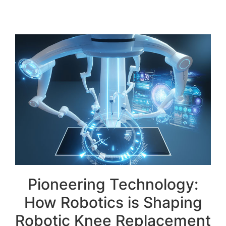
Pioneering Technology:
How Robotics is Shaping
Robotic Knee Replacement