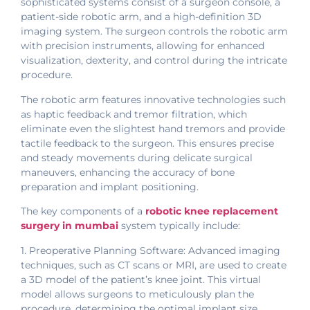
sophisticated systems consist of a surgeon console, a
patient-side robotic arm, and a high-definition 3D
imaging system. The surgeon controls the robotic arm
with precision instruments, allowing for enhanced
visualization, dexterity, and control during the intricate
procedure.
The robotic arm features innovative technologies such
as haptic feedback and tremor filtration, which
eliminate even the slightest hand tremors and provide
tactile feedback to the surgeon. This ensures precise
and steady movements during delicate surgical
maneuvers, enhancing the accuracy of bone
preparation and implant positioning.
The key components of a
robotic knee replacement
surgery in mumbai
system typically include:
1. Preoperative Planning Software: Advanced imaging
techniques, such as CT scans or MRI, are used to create
a 3D model of the patient’s knee joint. This virtual
model allows surgeons to meticulously plan the
procedure, determining the optimal implant size,