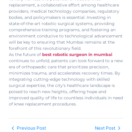
replacement, a collaborative effort among healthcare
providers, medical technology companies, regulatory
bodies, and policymakers is essential. Investing in
state-of-the-art robotic surgical systems, providing
comprehensive training programs, and fostering an
environment conducive to technological advancement
will be key to ensuring that Mumbai remains at the
forefront of this revolutionary field.
As the future of
best robotic surgeon in mumbai
continues to unfold, patients can look forward to a new
era of orthopaedic care that prioritizes precision,
minimizes trauma, and accelerates recovery times. By
integrating cutting-edge technology with skilled
surgical expertise, the city’s healthcare landscape is
poised to reach new heights, offering hope and
improved quality of life to countless individuals in need
of knee replacement procedures.
Previous Post
Next Post