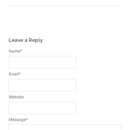
Leave a Reply
Name
*
Email
*
Website
Message
*