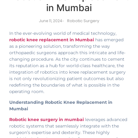
in Mumbai
Robotic Surgery
June 11, 2024
-
In the ever-evolving world of medical technology,
robotic knee replacement in Mumbai
has emerged
as a pioneering solution, transforming the way
orthopaedic surgeons approach this intricate and life-
changing procedure. As the city continues to cement
its reputation as a hub for world-class healthcare, the
integration of robotics into knee replacement surgery
is not only revolutionizing patient outcomes but also
redefining the boundaries of what is possible in the
operating room.
Understanding Robotic Knee Replacement in
Mumbai
Robotic knee surgery in mumbai
leverages advanced
robotic systems that seamlessly integrate with the
surgeon’s expertise and dexterity. These highly