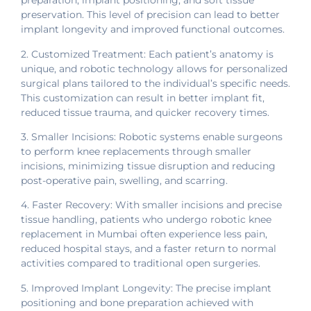
preparation, implant positioning, and soft tissue
preservation. This level of precision can lead to better
implant longevity and improved functional outcomes.
2. Customized Treatment: Each patient’s anatomy is
unique, and robotic technology allows for personalized
surgical plans tailored to the individual’s specific needs.
This customization can result in better implant fit,
reduced tissue trauma, and quicker recovery times.
3. Smaller Incisions: Robotic systems enable surgeons
to perform knee replacements through smaller
incisions, minimizing tissue disruption and reducing
post-operative pain, swelling, and scarring.
4. Faster Recovery: With smaller incisions and precise
tissue handling, patients who undergo robotic knee
replacement in Mumbai often experience less pain,
reduced hospital stays, and a faster return to normal
activities compared to traditional open surgeries.
5. Improved Implant Longevity: The precise implant
positioning and bone preparation achieved with