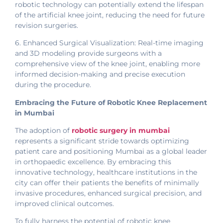
robotic technology can potentially extend the lifespan
of the artificial knee joint, reducing the need for future
revision surgeries.
6. Enhanced Surgical Visualization: Real-time imaging
and 3D modeling provide surgeons with a
comprehensive view of the knee joint, enabling more
informed decision-making and precise execution
during the procedure.
Embracing the Future of Robotic Knee Replacement
in Mumbai
The adoption of
robotic surgery in mumbai
represents a significant stride towards optimizing
patient care and positioning Mumbai as a global leader
in orthopaedic excellence. By embracing this
innovative technology, healthcare institutions in the
city can offer their patients the benefits of minimally
invasive procedures, enhanced surgical precision, and
improved clinical outcomes.
To fully harness the potential of robotic knee