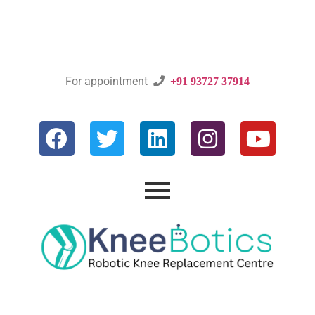
For appointment

+91 93727 37914