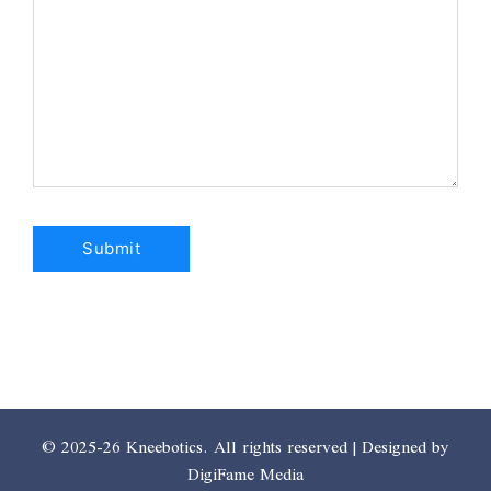
© 2025-26 Kneebotics. All rights reserved | Designed by
DigiFame Media