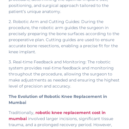
positioning, and surgical approach tailored to the
patient’s unique anatomy.
2. Robotic Arm and Cutting Guides: During the
procedure, the robotic arm guides the surgeon in
precisely preparing the bone surfaces according to the
preoperative plan. Cutting guides are used to ensure
accurate bone resections, enabling a precise fit for the
knee implant.
3. Real-time Feedback and Monitoring: The robotic
system provides real-time feedback and monitoring
throughout the procedure, allowing the surgeon to
make adjustments as needed and ensuring the highest
level of precision and accuracy.
The Evolution of Robotic Knee Replacement in
Mumbai
Traditionally,
robotic knee replacement cost in
mumbai
involved larger incisions, significant tissue
trauma, and a prolonged recovery period. However,