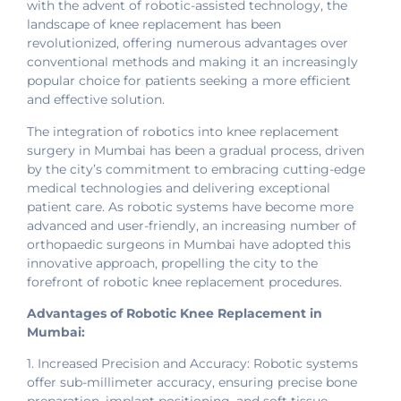
with the advent of robotic-assisted technology, the
landscape of knee replacement has been
revolutionized, offering numerous advantages over
conventional methods and making it an increasingly
popular choice for patients seeking a more efficient
and effective solution.
The integration of robotics into knee replacement
surgery in Mumbai has been a gradual process, driven
by the city’s commitment to embracing cutting-edge
medical technologies and delivering exceptional
patient care. As robotic systems have become more
advanced and user-friendly, an increasing number of
orthopaedic surgeons in Mumbai have adopted this
innovative approach, propelling the city to the
forefront of robotic knee replacement procedures.
Advantages of Robotic Knee Replacement in
Mumbai:
1. Increased Precision and Accuracy: Robotic systems
offer sub-millimeter accuracy, ensuring precise bone